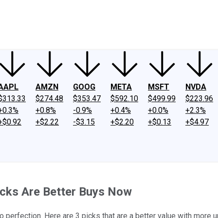
ney
Fool Community Foundation
Reviews
Newsroom
YouTube
Link
AAPL
AMZN
GOOG
META
MSFT
NVDA
$313.33
$274.48
$353.47
$592.10
$499.99
$223.96
+0.3%
+0.8%
-0.9%
+0.4%
+0.0%
+2.3%
+$0.92
+$2.22
-$3.15
+$2.20
+$0.13
+$4.97
ocks Are Better Buys Now
to perfection. Here are 3 picks that are a better value with more u