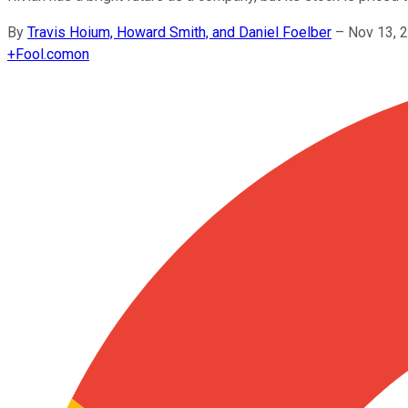
By
Travis Hoium, Howard Smith, and Daniel Foelber
–
Nov 13, 
+
Fool.com
on