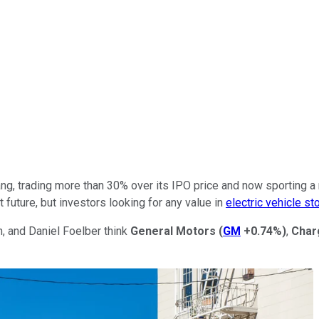
ang, trading more than 30% over its IPO price and now sporting a 
future, but investors looking for any value in
electric vehicle st
, and Daniel Foelber think
General Motors
(
GM
+0.74%
)
,
Char