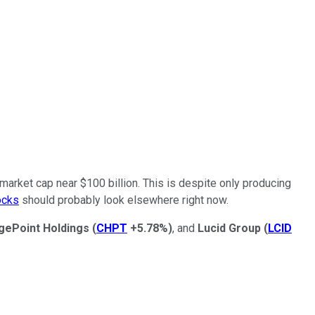
market cap near $100 billion. This is despite only producing
ocks
should probably look elsewhere right now.
gePoint Holdings
(
CHPT
+5.78%
)
, and
Lucid Group
(
LCID