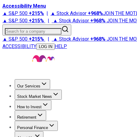
Accessibility Menu
▲ S&P 500
+
215%
|
▲ Stock Advisor
+
968%
JOIN THE MOT
▲ S&P 500
+
215%
|
▲ Stock Advisor
+
968%
JOIN THE MO
Search for a company
▲ S&P 500
+
215%
|
▲ Stock Advisor
+
968%
JOIN THE MO
ACCESSIBILITY
HELP
LOG IN
Our Services
All Services
Stock Advisor
Epic
Epic Plus
Fool Portfolios
Fo
Stock Market News
Trending News
Stock Market News
Market Movers
Tech S
How to Invest
How to Invest Money
What to Invest In
How to Invest in S
Retirement
Retirement News
Retirement 101
Types of Retirement Ac
Personal Finance
Best Credit Cards
Compare Credit Cards
Credit Card Revi