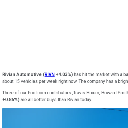
Rivian Automotive
(
RIVN
+4.03%
)
has hit the market with a b
about 15 vehicles per week right now. The company has a bright 
Three of our Fool.com contributors ,Travis Hoium, Howard Smith
+0.86%
)
are all better buys than Rivian today.