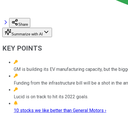
Share
Summarize with AI
KEY POINTS
GM is building its EV manufacturing capacity, but the bigg
Funding from the infrastructure bill will be a shot in the
Lucid is on track to hit its 2022 goals.
10 stocks we like better than General Motors ›