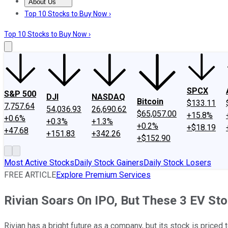
About Us
About Us
Contact Us
Investing Philosophy
Motley Fool Mo
Top 10 Stocks to Buy Now ›
Top 10 Stocks to Buy Now ›
SPCX
S&P 500
DJI
NASDAQ
Bitcoin
$133.11
7,757.64
54,036.93
26,690.62
$65,057.00
+15.8%
+0.6%
+0.3%
+1.3%
+0.2%
+$18.19
+47.68
+151.83
+342.26
+$152.90
Most Active Stocks
Daily Stock Gainers
Daily Stock Losers
FREE ARTICLE
Explore Premium Services
Rivian Soars On IPO, But These 3 EV St
Rivian has a bright future as a company, but its stock is priced 