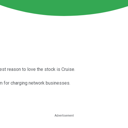
est reason to love the stock is Cruise.
 arm for charging network businesses.