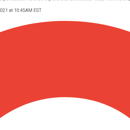
2021 at 10:45AM EST