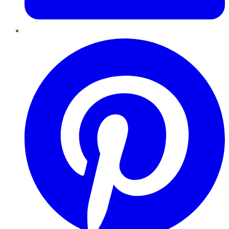
Pinterest