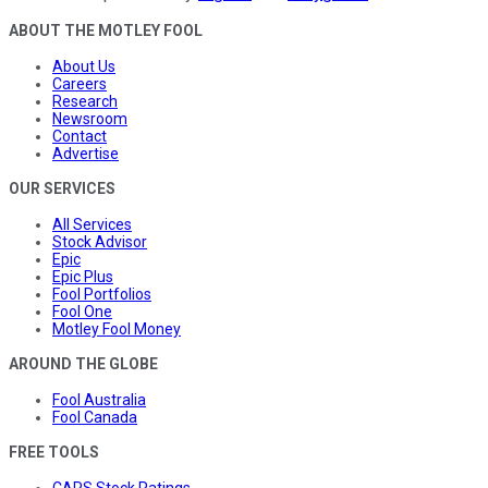
ABOUT THE MOTLEY FOOL
About Us
Careers
Research
Newsroom
Contact
Advertise
OUR SERVICES
All Services
Stock Advisor
Epic
Epic Plus
Fool Portfolios
Fool One
Motley Fool Money
AROUND THE GLOBE
Fool Australia
Fool Canada
FREE TOOLS
CAPS Stock Ratings