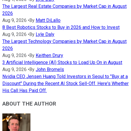
The Largest Real Estate Companies by Market Cap in August
2026
Aug 9, 2026
•
By
Matt DiLallo
8 Best Robotics Stocks to Buy in 2026 and How to Invest
Aug 9, 2026
•
By
Lyle Daly
The Largest Technology Companies by Market Cap in August
2026
Aug 9, 2026
•
By
Keithen Drury
3 Artificial Intelligence (AI) Stocks to Load Up On in August
Aug 9, 2026
•
By
John Bromels
Nvidia CEO Jensen Huang Told Investors in Seoul to "Buy at a
Discount" During the Recent AI Stock Sell-Off. Here's Whether
His Call Has Paid Off.
ABOUT THE AUTHOR