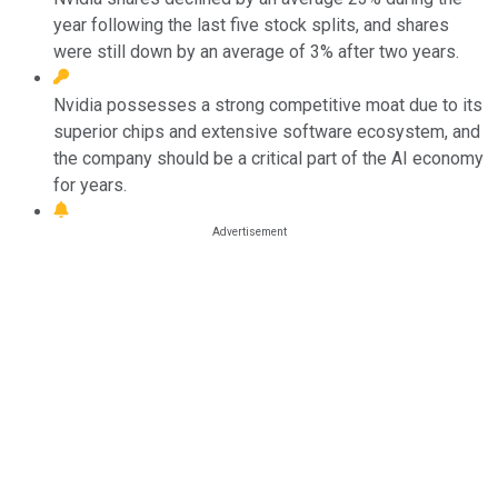
year following the last five stock splits, and shares
were still down by an average of 3% after two years.
Nvidia possesses a strong competitive moat due to its
superior chips and extensive software ecosystem, and
the company should be a critical part of the AI economy
for years.