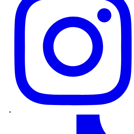
TikTok