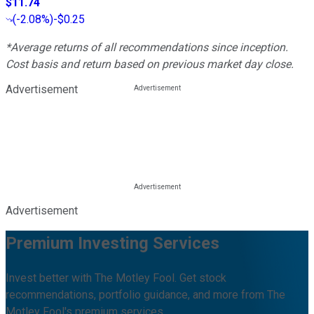
$11.74
(
-2.08%
)
-$0.25
*Average returns of all recommendations since inception.
Cost basis and return based on previous market day close.
Advertisement
Advertisement
Premium Investing Services
Invest better with The Motley Fool. Get stock
recommendations, portfolio guidance, and more from The
Motley Fool's premium services.