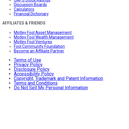
Discussion Boards
Calculators
Financial Dictionary
AFFILIATES & FRIENDS
Motley Fool Asset Management
Motley Fool Wealth Management
Motley Fool Ventures
Fool Community Foundation
Become an Affiliate Partner
Terms of Use
Privacy Policy
Disclosure Policy
Accessibility Policy
Copyright, Trademark and Patent Information
Terms and Conditions
Do Not Sell My Personal Information