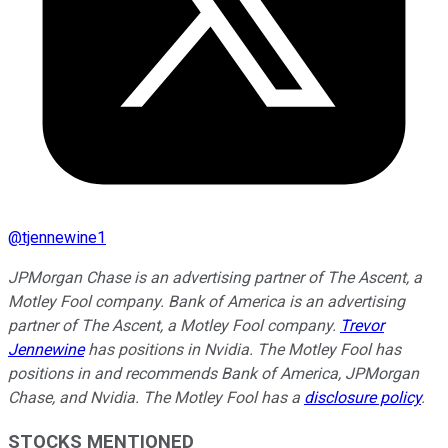
@
tjennewine1
JPMorgan Chase is an advertising partner of The Ascent, a
Motley Fool company. Bank of America is an advertising
partner of The Ascent, a Motley Fool company.
Trevor
Jennewine
has positions in Nvidia. The Motley Fool has
positions in and recommends Bank of America, JPMorgan
Chase, and Nvidia. The Motley Fool has a
disclosure policy
.
STOCKS MENTIONED