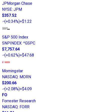
JPMorgan Chase
NYSE
:
JPM
$357.52
(
+0.34%
)
+$1.22
S&P 500 Index
SNPINDEX
:
^GSPC
$7,757.64
(
+0.62%
)
+$47.68
Morningstar
NASDAQ
:
MORN
$200.66
(
+2.08%
)
+$4.09
FO
Forrester Research
NASDAQ
:
FORR