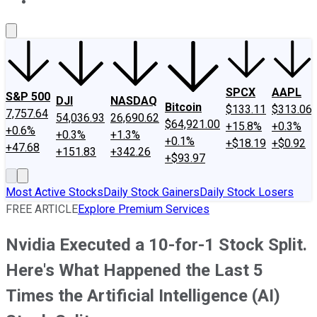
About Us
Contact Us
Investing Philosophy
Motley Fool Mo
SPCX
AAPL
S&P 500
DJI
NASDAQ
Bitcoin
$133.11
$313.06
7,757.64
54,036.93
26,690.62
$64,921.00
+15.8%
+0.3%
+0.6%
+0.3%
+1.3%
+0.1%
+$18.19
+$0.92
+47.68
+151.83
+342.26
+$93.97
Most Active Stocks
Daily Stock Gainers
Daily Stock Losers
FREE ARTICLE
Explore Premium Services
Nvidia Executed a 10-for-1 Stock Split.
Here's What Happened the Last 5
Times the Artificial Intelligence (AI)