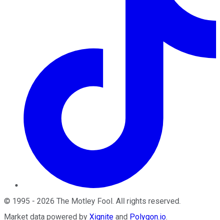
©
1995
-
2026
The Motley Fool
. All rights reserved.
Market data powered by
Xignite
and
Polygon.io
.