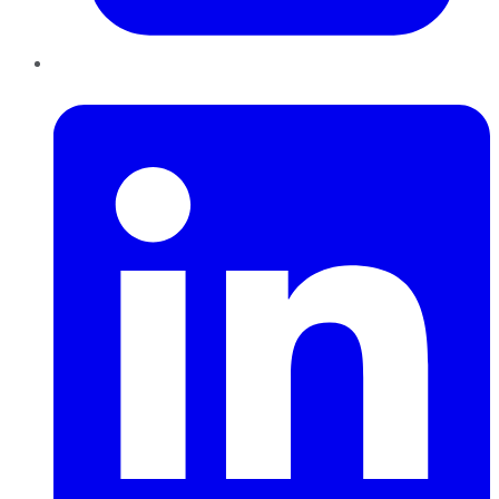
LinkedIn