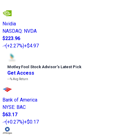
Nvidia
NASDAQ
:
NVDA
$223.96
(
+2.27%
)
+$4.97
Motley Fool Stock Advisor
’
s Latest Pick
Get Access
---%
Avg Return
Bank of America
NYSE
:
BAC
$63.17
(
+0.27%
)
+$0.17