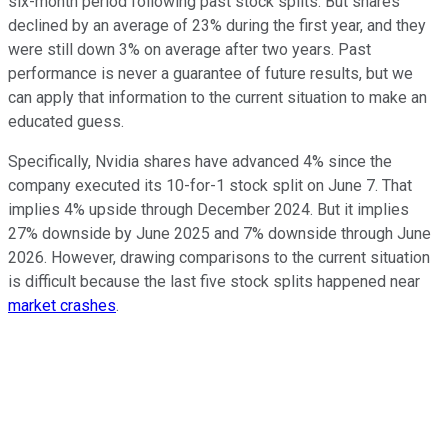
six-month period following past stock splits. But shares
declined by an average of 23% during the first year, and they
were still down 3% on average after two years. Past
performance is never a guarantee of future results, but we
can apply that information to the current situation to make an
educated guess.
Specifically, Nvidia shares have advanced 4% since the
company executed its 10-for-1 stock split on June 7. That
implies 4% upside through December 2024. But it implies
27% downside by June 2025 and 7% downside through June
2026. However, drawing comparisons to the current situation
is difficult because the last five stock splits happened near
market crashes
.