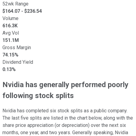
52wk Range
$
164.07
- $
236.54
Volume
616.3K
Avg Vol
151.1M
Gross Margin
74.15%
Dividend Yield
0.13%
Nvidia has generally performed poorly
following stock splits
Nvidia has completed six stock splits as a public company.
The last five splits are listed in the chart below, along with the
share price appreciation (or depreciation) over the next six
months, one year, and two years. Generally speaking, Nvidia