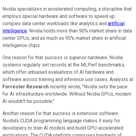
Nvidia specializes in accelerated computing, a discipline that
employs special hardware and software to speed-up
complex data center workloads like analytics and
artificial
intelligence
. Nvidia holds more than 90% market share in data
center GPUs, and as much as 95% market share in artificial
intelligence chips.
One reason for that success is superior hardware. Nvidia
systems regularly set records at the MLPerf benchmarks,
which offer unbiased evaluations of AI hardware and
software across training and inference use cases. Analysts at
Forrester Research
recently wrote, "Nvidia sets the pace
for AI infrastructure worldwide. Without Nvidia GPUs, modern
AI wouldn't be possible."
Another reason for that success is extensive software.
Nvidia's CUDA programming language makes it easy for
developers to train AI models and build GPU-accelerated
applications. The CUDA platform comprises hundreds of