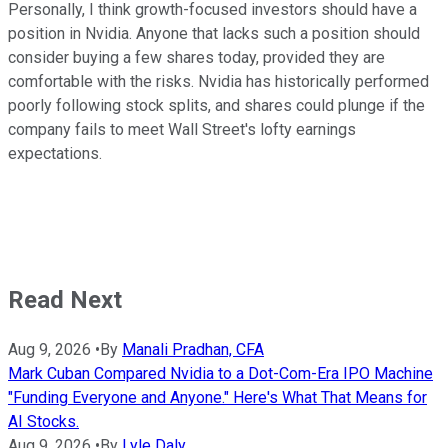
Personally, I think growth-focused investors should have a
position in Nvidia. Anyone that lacks such a position should
consider buying a few shares today, provided they are
comfortable with the risks. Nvidia has historically performed
poorly following stock splits, and shares could plunge if the
company fails to meet Wall Street's lofty earnings
expectations.
Read Next
Aug 9, 2026
•
By
Manali Pradhan, CFA
Mark Cuban Compared Nvidia to a Dot-Com-Era IPO Machine
"Funding Everyone and Anyone." Here's What That Means for
AI Stocks.
Aug 9, 2026
•
By
Lyle Daly