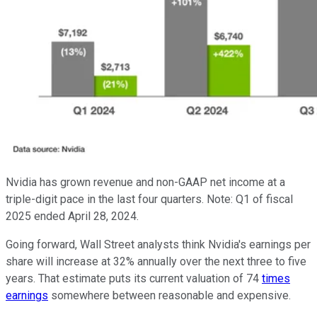
Nvidia has grown revenue and non-GAAP net income at a
triple-digit pace in the last four quarters. Note: Q1 of fiscal
2025 ended April 28, 2024.
Going forward, Wall Street analysts think Nvidia's earnings per
share will increase at 32% annually over the next three to five
years. That estimate puts its current valuation of 74
times
earnings
somewhere between reasonable and expensive.