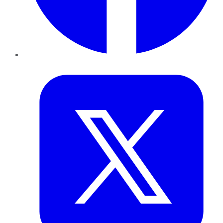
Twitter