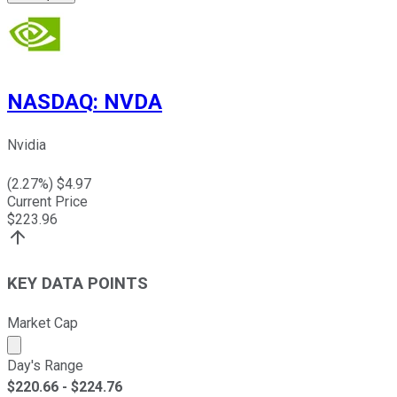
NASDAQ
:
NVDA
Nvidia
(
2.27
%) $
4.97
Current Price
$
223.96
KEY DATA POINTS
Market Cap
Market cap calculated using publicly traded shares outst
Day's Range
$
220.66
- $
224.76