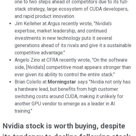
one to two steps ahead of competitors due to its full-
stack strategy, large ecosystem of CUDA developers,
and rapid product innovation.
Jim Kelleher at Argus recently wrote, "Nvidia's
expertise, market leadership, and continued
investments in new technology puts it several
generations ahead of its rivals and give it a sustainable
competitive advantage."
Angelo Zino at CFRA recently wrote, "On the software
side, [Nvidia's] competitive moat appears stronger than
ever given its ability to control the entire stack."
Brian Colello at
Morningstar
says "Nvidia not only has
a hardware lead, but benefits from high customer
switching costs around CUDA, making it unlikely for
another GPU vendor to emerge as a leader in AI
training."
Nvidia stock is worth buying, despite