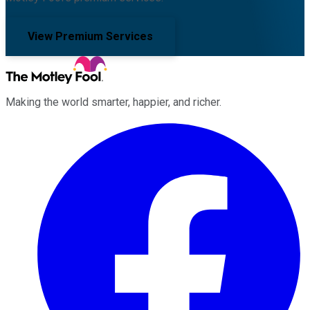
View Premium Services
Making the world smarter, happier, and richer.
Facebook