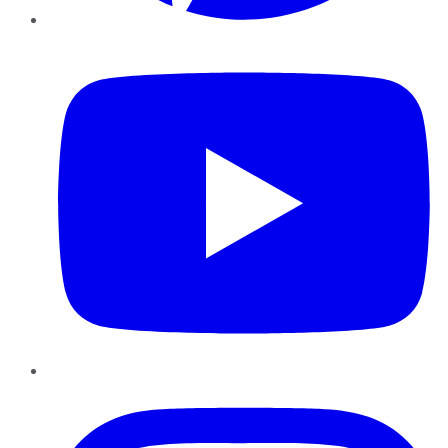
YouTube
Instagram