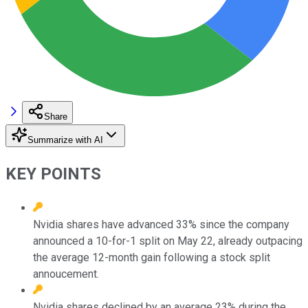
Share
Summarize with AI
KEY POINTS
Nvidia shares have advanced 33% since the company
announced a 10-for-1 split on May 22, already outpacing
the average 12-month gain following a stock split
annoucement.
Nvidia shares declined by an average 23% during the