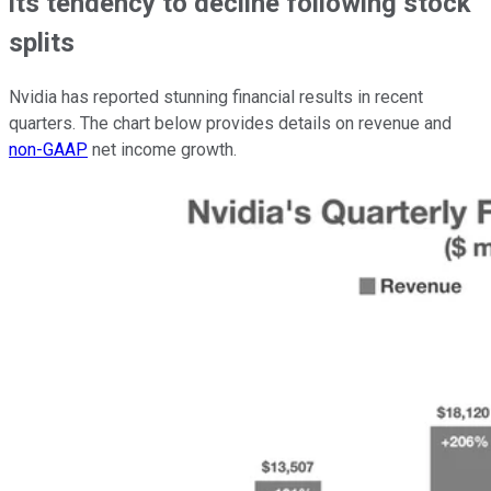
its tendency to decline following stock
splits
Nvidia has reported stunning financial results in recent
quarters. The chart below provides details on revenue and
non-GAAP
net income growth.