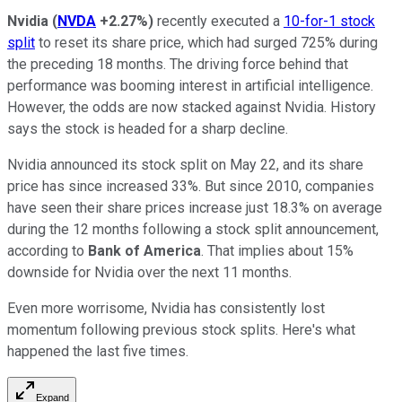
Nvidia
(
NVDA
+2.27%
)
recently executed a
10-for-1 stock
split
to reset its share price, which had surged 725% during
the preceding 18 months. The driving force behind that
performance was booming interest in artificial intelligence.
However, the odds are now stacked against Nvidia. History
says the stock is headed for a sharp decline.
Nvidia announced its stock split on May 22, and its share
price has since increased 33%. But since 2010, companies
have seen their share prices increase just 18.3% on average
during the 12 months following a stock split announcement,
according to
Bank of America
. That implies about 15%
downside for Nvidia over the next 11 months.
Even more worrisome, Nvidia has consistently lost
momentum following previous stock splits. Here's what
happened the last five times.
Expand