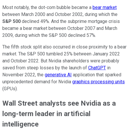
Most notably, the dot-com bubble became a
bear market
between March 2000 and October 2002, during which the
S&P 500
declined 49%. And the subprime mortgage crisis
became a bear market between October 2007 and March
2009, during which the S&P 500 declined 57%.
The fifth stock split also occurred in close proximity to a bear
market. The S&P 500 tumbled 25% between January 2022
and October 2022. But Nvidia shareholders were probably
saved from steep losses by the launch of
ChatGPT
in
November 2022, the
generative AI
application that sparked
unprecedented demand for Nvidia
graphics processing units
(GPUs).
Wall Street analysts see Nvidia as a
long-term leader in artificial
intelligence