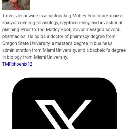
Trevor Jennewine is a contributing Motley Fool stock market
analyst covering technology, cryptocurrency, and investment
planning. Prior to The Motley Fool, Trevor managed several
pharmacies. He holds a doctor of pharmacy degree from
Oregon State University, a master’s degree in business
administration from Miami University, and a bachelor’s degree
in biology from Miami University.
TMFphoenix12