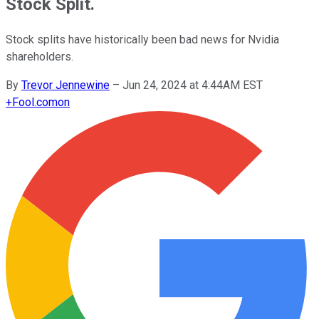
Stock Split.
Stock splits have historically been bad news for Nvidia
shareholders.
By
Trevor Jennewine
–
Jun 24, 2024 at 4:44AM EST
+
Fool.com
on