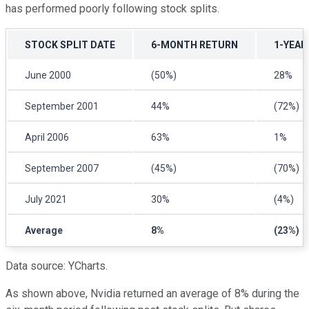
has performed poorly following stock splits.
STOCK SPLIT DATE
6-MONTH RETURN
1-YEAR
June 2000
(50%)
28%
September 2001
44%
(72%)
April 2006
63%
1%
September 2007
(45%)
(70%)
July 2021
30%
(4%)
Average
8%
(23%)
Data source: YCharts.
As shown above, Nvidia returned an average of 8% during the