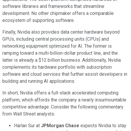
software libraries and frameworks that streamline
development. No other chipmaker offers a comparable
ecosystem of supporting software.
Finally, Nvidia also provides data center hardware beyond
GPUs, including central processing units (CPUs) and
networking equipment optimized for AI. The former is
ramping toward a multi-billion-dollar product line, and the
latter is already a $12 billion business. Additionally, Nvidia
complements its hardware portfolio with subscription
software and cloud services that further assist developers in
building and running AI applications.
In short, Nvidia offers a full-stack accelerated computing
platform, which affords the company a nearly insurmountable
competitive advantage. Consider the following commentary
from Wall Street analysts.
Harlan Sur at
JPMorgan Chase
expects Nvidia to stay