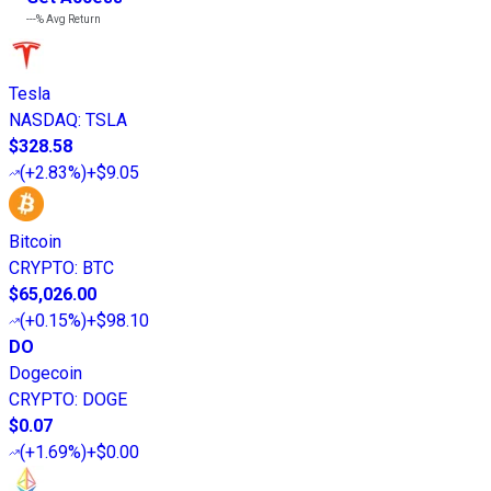
---%
Avg Return
Tesla
NASDAQ
:
TSLA
$328.58
(
+2.83%
)
+$9.05
Bitcoin
CRYPTO
:
BTC
$65,026.00
(
+0.15%
)
+$98.10
DO
Dogecoin
CRYPTO
:
DOGE
$0.07
(
+1.69%
)
+$0.00