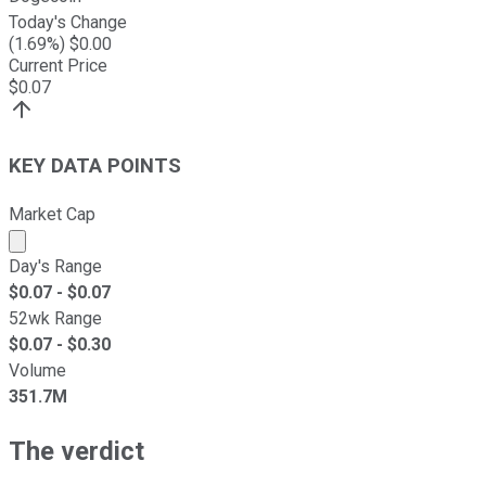
Today's Change
(
1.69
%) $
0.00
Current Price
$
0.07
KEY DATA POINTS
Market Cap
Market cap calculated using publicly traded shares outst
Day's Range
$
0.07
- $
0.07
52wk Range
$
0.07
- $
0.30
Volume
351.7M
The verdict