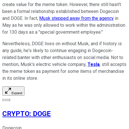
create value for the meme token. However, there still hasn't
been a formal relationship established between Dogecoin
and DOGE. In fact,
Musk stepped away from the agency
in
May as he was only allowed to work within the administration
for 130 days as a "special government employee."
Nevertheless, DOGE lives on without Musk, and if history is
any guide, he's likely to continue engaging in Dogecoin-
related banter with other enthusiasts on social media. Not to
mention, Musk's electric vehicle company,
Tesla
, still accepts
the meme token as payment for some items of merchandise
in its online store.
Expand
DOGE
CRYPTO
:
DOGE
Dogecoin