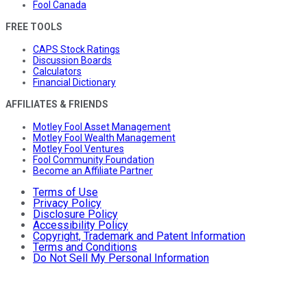
Fool Canada
FREE TOOLS
CAPS Stock Ratings
Discussion Boards
Calculators
Financial Dictionary
AFFILIATES & FRIENDS
Motley Fool Asset Management
Motley Fool Wealth Management
Motley Fool Ventures
Fool Community Foundation
Become an Affiliate Partner
Terms of Use
Privacy Policy
Disclosure Policy
Accessibility Policy
Copyright, Trademark and Patent Information
Terms and Conditions
Do Not Sell My Personal Information