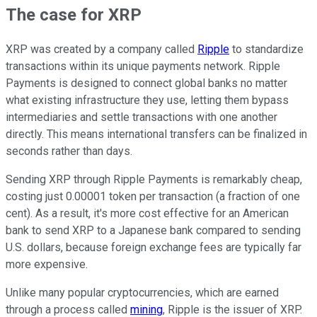
The case for XRP
XRP was created by a company called
Ripple
to standardize
transactions within its unique payments network. Ripple
Payments is designed to connect global banks no matter
what existing infrastructure they use, letting them bypass
intermediaries and settle transactions with one another
directly. This means international transfers can be finalized in
seconds rather than days.
Sending XRP through Ripple Payments is remarkably cheap,
costing just 0.00001 token per transaction (a fraction of one
cent). As a result, it's more cost effective for an American
bank to send XRP to a Japanese bank compared to sending
U.S. dollars, because foreign exchange fees are typically far
more expensive.
Unlike many popular cryptocurrencies, which are earned
through a process called
mining
, Ripple is the issuer of XRP.