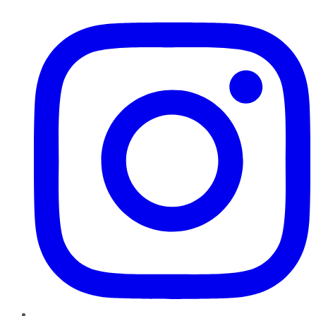
Instagram