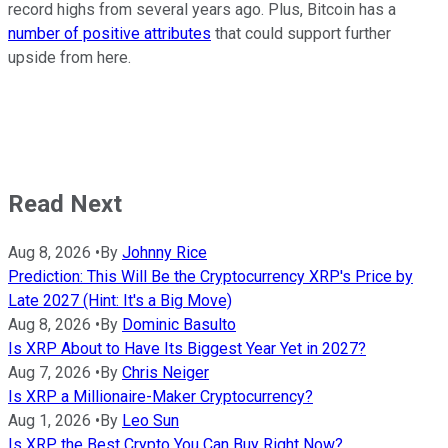
record highs from several years ago. Plus, Bitcoin has a
number of positive attributes
that could support further
upside from here.
Read Next
Aug 8, 2026
•
By
Johnny Rice
Prediction: This Will Be the Cryptocurrency XRP's Price by
Late 2027 (Hint: It's a Big Move)
Aug 8, 2026
•
By
Dominic Basulto
Is XRP About to Have Its Biggest Year Yet in 2027?
Aug 7, 2026
•
By
Chris Neiger
Is XRP a Millionaire-Maker Cryptocurrency?
Aug 1, 2026
•
By
Leo Sun
Is XRP the Best Crypto You Can Buy Right Now?