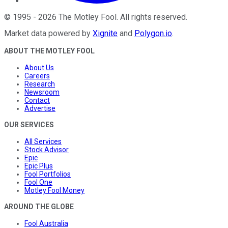
©
1995
-
2026
The Motley Fool
. All rights reserved.
Market data powered by
Xignite
and
Polygon.io
.
ABOUT THE MOTLEY FOOL
About Us
Careers
Research
Newsroom
Contact
Advertise
OUR SERVICES
All Services
Stock Advisor
Epic
Epic Plus
Fool Portfolios
Fool One
Motley Fool Money
AROUND THE GLOBE
Fool Australia