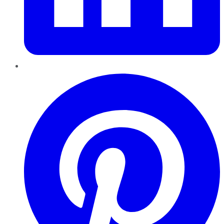
Pinterest