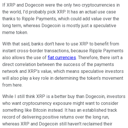
If XRP and Dogecoin were the only two cryptocurrencies in
the world, I'd probably pick XRP. It has an actual use case
thanks to Ripple Payments, which could add value over the
long term, whereas Dogecoin is mostly just a speculative
meme token.
With that said, banks don't have to use XRP to benefit from
instant cross-border transactions, because Ripple Payments
also allows the use of
fiat currencies
. Therefore, there isn't a
direct correlation between the success of the payments
network and XRP's value, which means speculative investors
will also play a key role in determining the token's movement
from here.
While I still think XRP is a better buy than Dogecoin, investors
who want cryptocurrency exposure might want to consider
something like Bitcoin instead. It has an established track
record of delivering positive returns over the long run,
whereas XRP and Dogecoin still haven't reclaimed their