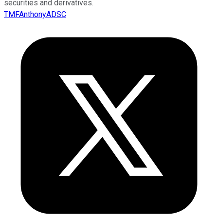
securities and derivatives.
TMFAnthonyADSC