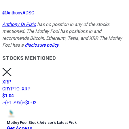
@
AnthonyADSC
Anthony Di Pizio
has no position in any of the stocks
mentioned. The Motley Fool has positions in and
recommends Bitcoin, Ethereum, Tesla, and XRP. The Motley
Fool has a
disclosure policy
.
STOCKS MENTIONED
XRP
CRYPTO
:
XRP
$1.04
(
+1.79%
)
+$0.02
Motley Fool Stock Advisor
’
s Latest Pick
Get Access