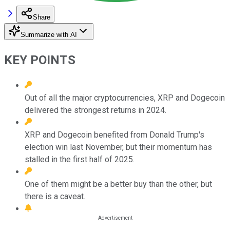
Share
Summarize with AI
KEY POINTS
Out of all the major cryptocurrencies, XRP and Dogecoin
delivered the strongest returns in 2024.
XRP and Dogecoin benefited from Donald Trump's
election win last November, but their momentum has
stalled in the first half of 2025.
One of them might be a better buy than the other, but
there is a caveat.