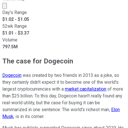
Market cap calculated using publicly traded shares outst
Day's Range
$
1.02
- $
1.05
52wk Range
$
1.01
- $
3.37
Volume
797.5M
The case for Dogecoin
Dogecoin
was created by two friends in 2013 as a joke, so
they certainly didn't expect it to become one of the world's
largest cryptocurrencies with a
market capitalization
of more
than $25 billion. To this day, Dogecoin hasn't really found any
real-world utility, but the case for buying it can be
summarized in one sentence: The world's richest man,
Elon
Musk
, is in its corner.
Musk has publicly supported Dogecoin since about 2019. He