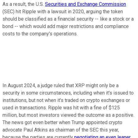
As a result, the U.S.
Securities and Exchange Commission
(SEC) hit Ripple with a lawsuit in 2020, arguing the token
should be classified as a financial security -- like a stock or a
bond -- which would add major restrictions and compliance
costs to the company's operations.
In August 2024, a judge ruled that XRP might only be a
security in some circumstances, including when it's issued to
institutions, but not when it's traded on crypto exchanges or
used in transactions. Ripple was hit with a fine of $125
million, but most investors viewed the outcome as a positive.
The news got even better when Trump appointed crypto
advocate Paul Atkins as chairman of the SEC this year,
because the parties are currently
negotiating an even leaner