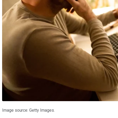
Image source: Getty Images.