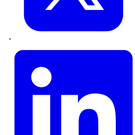
LinkedIn