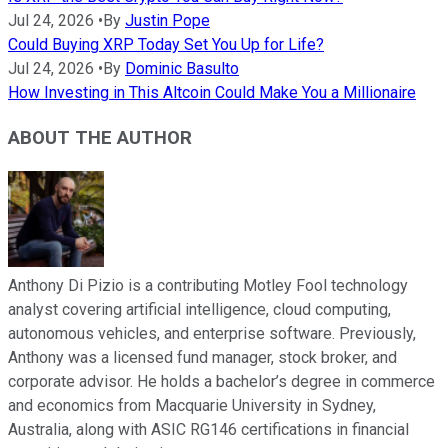
Jul 24, 2026
•
By
Justin Pope
Could Buying XRP Today Set You Up for Life?
Jul 24, 2026
•
By
Dominic Basulto
How Investing in This Altcoin Could Make You a Millionaire
ABOUT THE AUTHOR
Anthony Di Pizio is a contributing Motley Fool technology
analyst covering artificial intelligence, cloud computing,
autonomous vehicles, and enterprise software. Previously,
Anthony was a licensed fund manager, stock broker, and
corporate advisor. He holds a bachelor’s degree in commerce
and economics from Macquarie University in Sydney,
Australia, along with ASIC RG146 certifications in financial