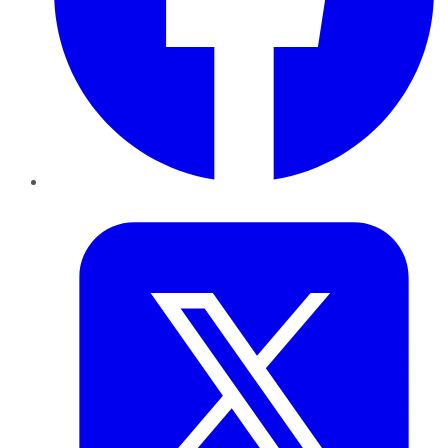
Twitter