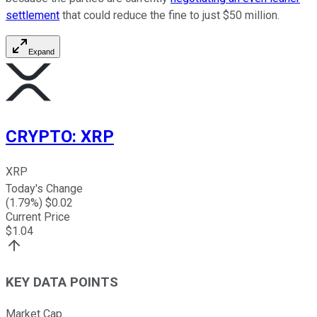
settlement
that could reduce the fine to just $50 million.
Expand
CRYPTO
:
XRP
XRP
Today's Change
(
1.79
%) $
0.02
Current Price
$
1.04
KEY DATA POINTS
Market Cap