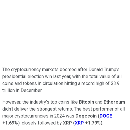
The cryptocurrency markets boomed after Donald Trump's
presidential election win last year, with the total value of all
coins and tokens in circulation hitting a record high of $3.9
trillion in December.
However, the industry's top coins like
Bitcoin
and
Ethereum
didn't deliver the strongest returns. The best performer of all
major cryptocurrencies in 2024 was
Dogecoin
(
DOGE
+1.69%
)
, closely followed by
XRP
(
XRP
+1.79%
)
: