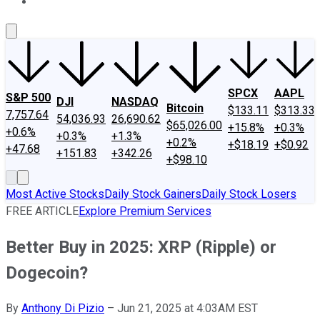
About Us
Contact Us
Investing Philosophy
Motley Fool Mo
SPCX
AAPL
S&P 500
DJI
NASDAQ
Bitcoin
$133.11
$313.33
7,757.64
54,036.93
26,690.62
$65,026.00
+15.8%
+0.3%
+0.6%
+0.3%
+1.3%
+0.2%
+$18.19
+$0.92
+47.68
+151.83
+342.26
+$98.10
Most Active Stocks
Daily Stock Gainers
Daily Stock Losers
FREE ARTICLE
Explore Premium Services
Better Buy in 2025: XRP (Ripple) or
Dogecoin?
By
Anthony Di Pizio
–
Jun 21, 2025 at 4:03AM EST