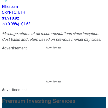
Ethereum
CRYPTO
:
ETH
$1,918.92
(
+0.08%
)
+$1.63
*Average returns of all recommendations since inception.
Cost basis and return based on previous market day close.
Advertisement
Advertisement
Premium Investing Services