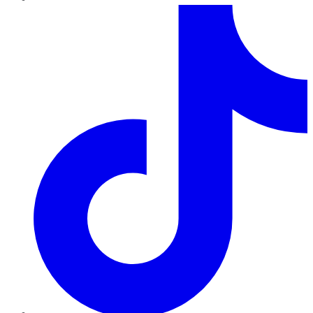
TikTok