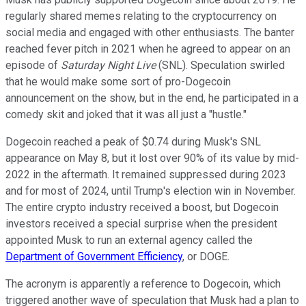
regularly shared memes relating to the cryptocurrency on
social media and engaged with other enthusiasts. The banter
reached fever pitch in 2021 when he agreed to appear on an
episode of
Saturday Night Live
(SNL). Speculation swirled
that he would make some sort of pro-Dogecoin
announcement on the show, but in the end, he participated in a
comedy skit and joked that it was all just a "hustle."
Dogecoin reached a peak of $0.74 during Musk's SNL
appearance on May 8, but it lost over 90% of its value by mid-
2022 in the aftermath. It remained suppressed during 2023
and for most of 2024, until Trump's election win in November.
The entire crypto industry received a boost, but Dogecoin
investors received a special surprise when the president
appointed Musk to run an external agency called the
Department of Government Efficiency
, or DOGE.
The acronym is apparently a reference to Dogecoin, which
triggered another wave of speculation that Musk had a plan to