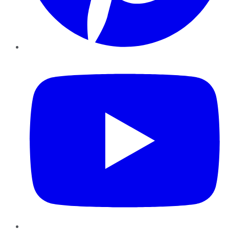
YouTube