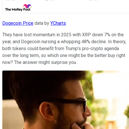
Dogecoin Price
data by
YCharts
They have lost momentum in 2025 with XRP down 7% on the
year, and Dogecoin nursing a whopping 48% decline. In theory,
both tokens could benefit from Trump's pro-crypto agenda
over the long term, so which one might be the better buy right
now? The answer might surprise you.