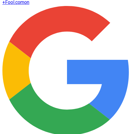
+
Fool.com
on