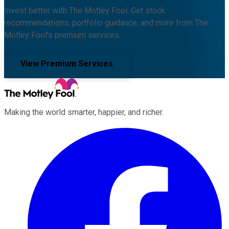
Invest better with The Motley Fool. Get stock
recommendations, portfolio guidance, and more from The
Motley Fool's premium services.
View Premium Services
Making the world smarter, happier, and richer.
Facebook