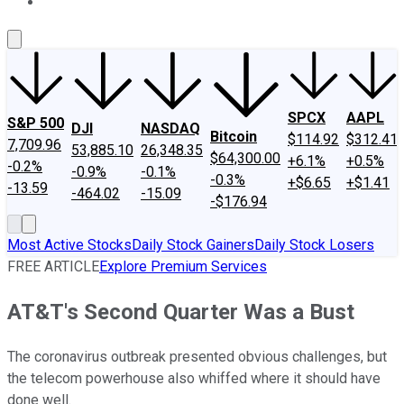
About Us
Contact Us
Investing Philosophy
Motley Fool Mo
SPCX
AAPL
S&P 500
DJI
NASDAQ
Bitcoin
$114.92
$312.41
7,709.96
53,885.10
26,348.35
$64,300.00
+6.1%
+0.5%
-0.2%
-0.9%
-0.1%
-0.3%
+$6.65
+$1.41
-13.59
-464.02
-15.09
-$176.94
Most Active Stocks
Daily Stock Gainers
Daily Stock Losers
FREE ARTICLE
Explore Premium Services
AT&T's Second Quarter Was a Bust
The coronavirus outbreak presented obvious challenges, but
the telecom powerhouse also whiffed where it should have
done well.