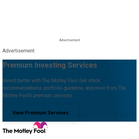
Advertisement
Premium Investing Services
Invest better with The Motley Fool. Get stock
recommendations, portfolio guidance, and more from The
Motley Fool's premium services.
View Premium Services