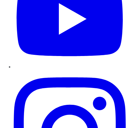
Instagram