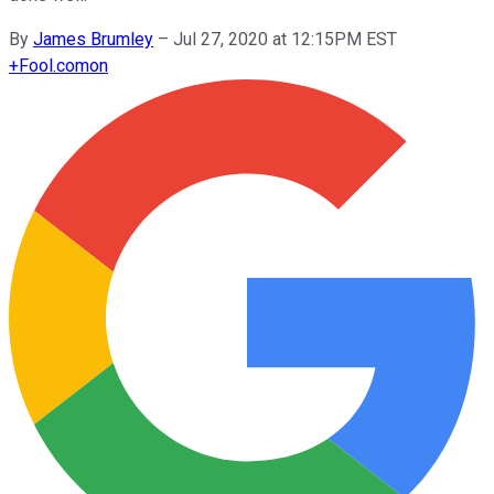
By
James Brumley
–
Jul 27, 2020 at 12:15PM EST
+
Fool.com
on