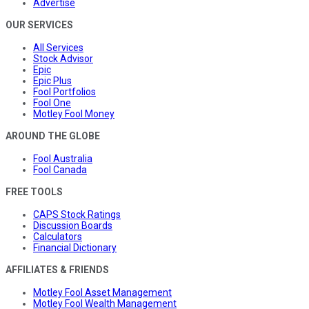
Advertise
OUR SERVICES
All Services
Stock Advisor
Epic
Epic Plus
Fool Portfolios
Fool One
Motley Fool Money
AROUND THE GLOBE
Fool Australia
Fool Canada
FREE TOOLS
CAPS Stock Ratings
Discussion Boards
Calculators
Financial Dictionary
AFFILIATES & FRIENDS
Motley Fool Asset Management
Motley Fool Wealth Management