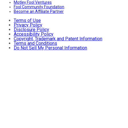
Motley Fool Ventures
Fool Community Foundation
Become an Affiliate Partner
Terms of Use
Privacy Policy
Disclosure Policy
Accessibility Policy
Copyright, Trademark and Patent Information
Terms and Conditions
Do Not Sell My Personal Information