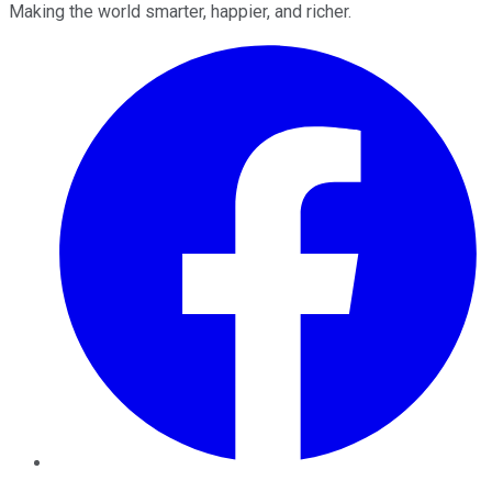
Making the world smarter, happier, and richer.
Facebook
Twitter