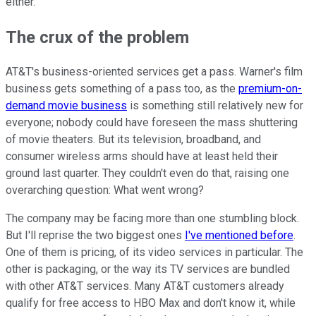
either.
The crux of the problem
AT&T's business-oriented services get a pass. Warner's film
business gets something of a pass too, as the
premium-on-
demand movie business
is something still relatively new for
everyone; nobody could have foreseen the mass shuttering
of movie theaters. But its television, broadband, and
consumer wireless arms should have at least held their
ground last quarter. They couldn't even do that, raising one
overarching question: What went wrong?
The company may be facing more than one stumbling block.
But I'll reprise the two biggest ones
I've mentioned before
.
One of them is pricing, of its video services in particular. The
other is packaging, or the way its TV services are bundled
with other AT&T services. Many AT&T customers already
qualify for free access to HBO Max and don't know it, while