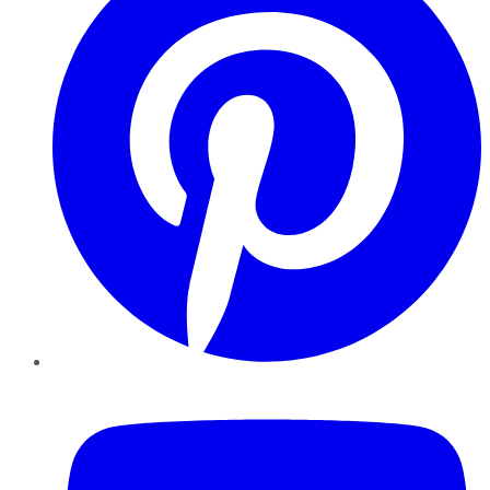
YouTube