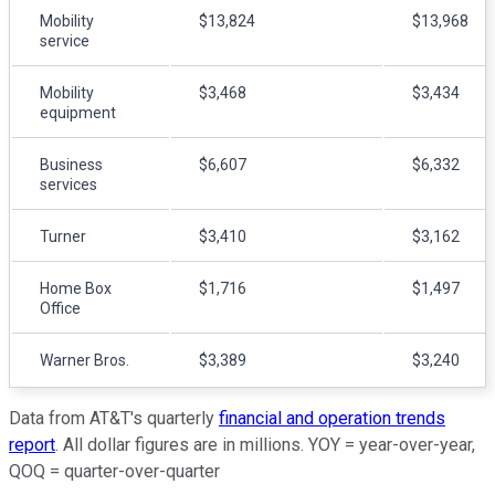
Mobility
$13,824
$13,968
service
Mobility
$3,468
$3,434
equipment
Business
$6,607
$6,332
services
Turner
$3,410
$3,162
Home Box
$1,716
$1,497
Office
Warner Bros.
$3,389
$3,240
Data from AT&T's quarterly
financial and operation trends
report
. All dollar figures are in millions. YOY = year-over-year,
QOQ = quarter-over-quarter