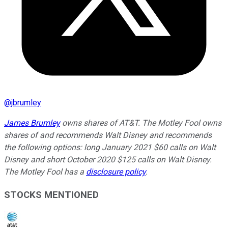
@
jbrumley
James Brumley
owns shares of AT&T. The Motley Fool owns
shares of and recommends Walt Disney and recommends
the following options: long January 2021 $60 calls on Walt
Disney and short October 2020 $125 calls on Walt Disney.
The Motley Fool has a
disclosure policy
.
STOCKS MENTIONED