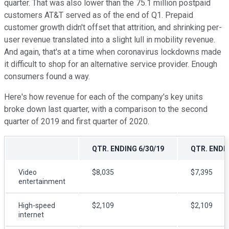
quarter. That was also lower than the 75.1 million postpaid
customers AT&T served as of the end of Q1. Prepaid
customer growth didn't offset that attrition, and shrinking per-
user revenue translated into a slight lull in mobility revenue.
And again, that's at a time when coronavirus lockdowns made
it difficult to shop for an alternative service provider. Enough
consumers found a way.
Here's how revenue for each of the company's key units
broke down last quarter, with a comparison to the second
quarter of 2019 and first quarter of 2020.
QTR. ENDING 6/30/19
QTR. ENDIN
Video
$8,035
$7,395
entertainment
High-speed
$2,109
$2,109
internet