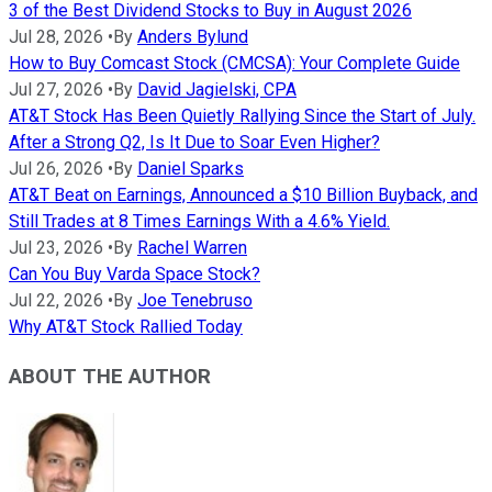
3 of the Best Dividend Stocks to Buy in August 2026
Jul 28, 2026
•
By
Anders Bylund
How to Buy Comcast Stock (CMCSA): Your Complete Guide
Jul 27, 2026
•
By
David Jagielski, CPA
AT&T Stock Has Been Quietly Rallying Since the Start of July.
After a Strong Q2, Is It Due to Soar Even Higher?
Jul 26, 2026
•
By
Daniel Sparks
AT&T Beat on Earnings, Announced a $10 Billion Buyback, and
Still Trades at 8 Times Earnings With a 4.6% Yield.
Jul 23, 2026
•
By
Rachel Warren
Can You Buy Varda Space Stock?
Jul 22, 2026
•
By
Joe Tenebruso
Why AT&T Stock Rallied Today
ABOUT THE AUTHOR