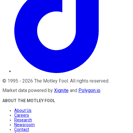
©
1995
-
2026
The Motley Fool
. All rights reserved.
Market data powered by
Xignite
and
Polygon.io
.
ABOUT THE MOTLEY FOOL
About Us
Careers
Research
Newsroom
Contact