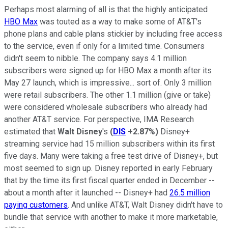
Perhaps most alarming of all is that the highly anticipated
HBO Max
was touted as a way to make some of AT&T's
phone plans and cable plans stickier by including free access
to the service, even if only for a limited time. Consumers
didn't seem to nibble. The company says 4.1 million
subscribers were signed up for HBO Max a month after its
May 27 launch, which is impressive... sort of. Only 3 million
were retail subscribers. The other 1.1 million (give or take)
were considered wholesale subscribers who already had
another AT&T service. For perspective, IMA Research
estimated that
Walt Disney
's
(
DIS
+2.87%
)
Disney+
streaming service had 15 million subscribers within its first
five days. Many were taking a free test drive of Disney+, but
most seemed to sign up. Disney reported in early February
that by the time its first fiscal quarter ended in December --
about a month after it launched -- Disney+ had
26.5 million
paying customers
. And unlike AT&T, Walt Disney didn't have to
bundle that service with another to make it more marketable,