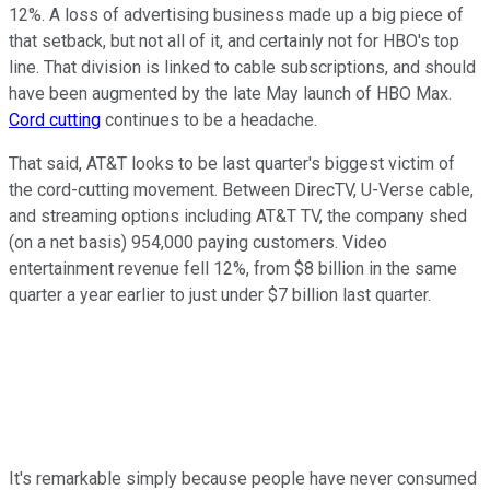
12%. A loss of advertising business made up a big piece of
that setback, but not all of it, and certainly not for HBO's top
line. That division is linked to cable subscriptions, and should
have been augmented by the late May launch of HBO Max.
Cord cutting
continues to be a headache.
That said, AT&T looks to be last quarter's biggest victim of
the cord-cutting movement. Between DirecTV, U-Verse cable,
and streaming options including AT&T TV, the company shed
(on a net basis) 954,000 paying customers. Video
entertainment revenue fell 12%, from $8 billion in the same
quarter a year earlier to just under $7 billion last quarter.
It's remarkable simply because people have never consumed