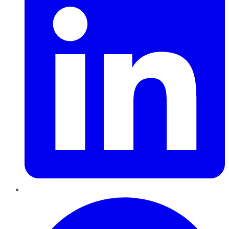
Pinterest