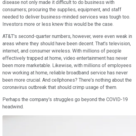
disease not only made it difficult to do business with
consumers; procuring the supplies, equipment, and staff
needed to deliver business-minded services was tough too.
Investors more or less knew this would be the case.
AT&T's second-quarter numbers, however, were even weak in
areas where they should have been decent. That's television,
internet, and consumer wireless. With millions of people
effectively trapped at home, video entertainment has never
been more marketable. Likewise, with millions of employees
now working at home, reliable broadband service has never
been more crucial. And cellphones? There's nothing about the
coronavirus outbreak that should crimp usage of them.
Perhaps the company's struggles go beyond the COVID-19
headwind.