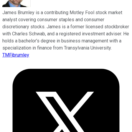
James Brumley is a contributing Motley Fool stock market
analyst covering consumer staples and consumer
discretionary stocks. James is a former licensed stockbroker
with Charles Schwab, and a registered investment adviser. He
holds a bachelor’s degree in business management with a
specialization in finance from Transylvania University.
TMFjbrumley