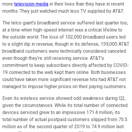
more
television media
in their lives than they have in recent
months. They just watched much less TV supplied by AT&T.
The telco giant's broadband service suffered last quarter too,
at a time when high-speed internet was a critical lifeline to
the outside world. The loss of 102,000 broadband users led
to a slight dip in revenue, though in its defense, 159,000 AT&T
broadband customers were technically considered canceled
even though they're still receiving service. AT&T's
commitment to keep subscribers directly affected by COVID-
19 connected to the web kept them online. Both businesses
could have taken more significant revenue hits had AT&T not
managed to impose higher prices on their paying customers.
Even its wireless service showed odd weakness during Q2,
given the circumstances. While its total number of connected
devices serviced grew to an impressive 171.4 million, its
total number of actual postpaid customers slipped from 75.5
million as of the second quarter of 2019 to 74.9 million last