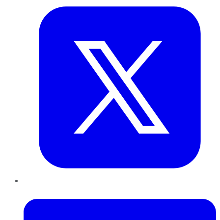
LinkedIn