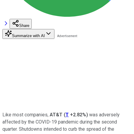
Share
Summarize with AI
Like most companies,
AT&T
(
T
+2.82%
)
was adversely
affected by the COVID-19 pandemic during the second
quarter. Shutdowns intended to curb the spread of the