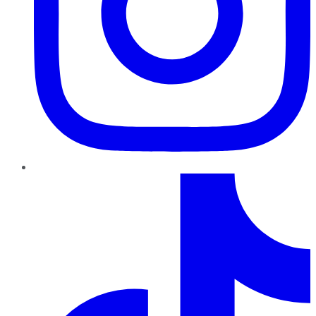
TikTok