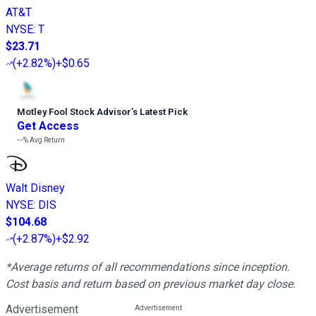
AT&T
NYSE
:
T
$23.71
(
+2.82%
)
+$0.65
Motley Fool Stock Advisor
’
s Latest Pick
Get Access
---%
Avg Return
Walt Disney
NYSE
:
DIS
$104.68
(
+2.87%
)
+$2.92
*Average returns of all recommendations since inception.
Cost basis and return based on previous market day close.
Advertisement