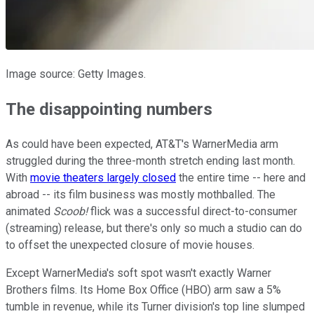
Image source: Getty Images.
The disappointing numbers
As could have been expected, AT&T's WarnerMedia arm
struggled during the three-month stretch ending last month.
With
movie theaters largely closed
the entire time -- here and
abroad -- its film business was mostly mothballed. The
animated
Scoob!
flick was a successful direct-to-consumer
(streaming) release, but there's only so much a studio can do
to offset the unexpected closure of movie houses.
Except WarnerMedia's soft spot wasn't exactly Warner
Brothers films. Its Home Box Office (HBO) arm saw a 5%
tumble in revenue, while its Turner division's top line slumped