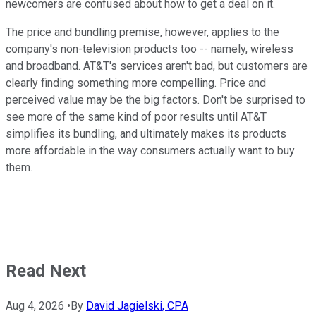
newcomers are confused about how to get a deal on it.
The price and bundling premise, however, applies to the
company's non-television products too -- namely, wireless
and broadband. AT&T's services aren't bad, but customers are
clearly finding something more compelling. Price and
perceived value may be the big factors. Don't be surprised to
see more of the same kind of poor results until AT&T
simplifies its bundling, and ultimately makes its products
more affordable in the way consumers actually want to buy
them.
Read Next
Aug 4, 2026
•
By
David Jagielski, CPA