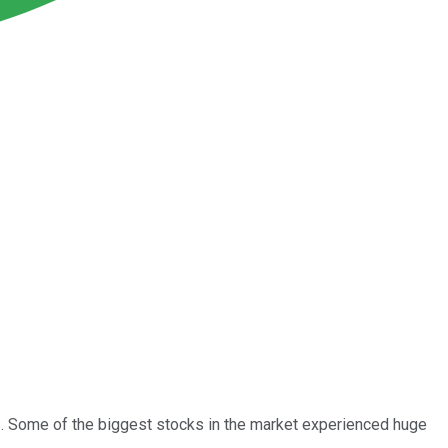
. Some of the biggest stocks in the market experienced huge