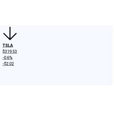
edIn
X
Facebook
Instagram
Discussion Boards
CAPS - Stock Picki
TSLA
$319.53
-0.6%
-$2.02