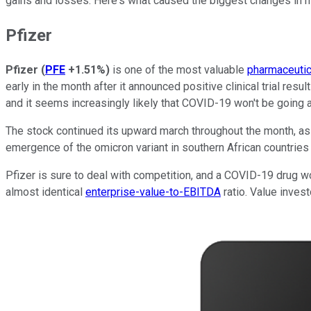
gains and losses. Here's what caused the biggest changes in ma
Pfizer
Pfizer
(
PFE
+1.51%
)
is one of the most valuable
pharmaceutic
early in the month after it announced positive clinical trial result
and it seems increasingly likely that COVID-19 won't be going
The stock continued its upward march throughout the month, as
emergence of the omicron variant in southern African countries
Pfizer is sure to deal with competition, and a COVID-19 drug wou
almost identical
enterprise-value-to-EBITDA
ratio. Value invest