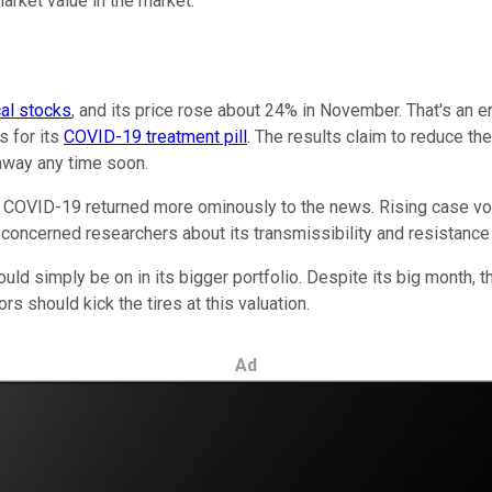
rket value in the market.
al stocks
, and its price rose about 24% in November. That's an
s for its
COVID-19 treatment pill
. The results claim to reduce the
 away any time soon.
 COVID-19 returned more ominously to the news. Rising case volu
 concerned researchers about its transmissibility and resistance
ld simply be on in its bigger portfolio. Despite its big month, th
ors should kick the tires at this valuation.
Ad