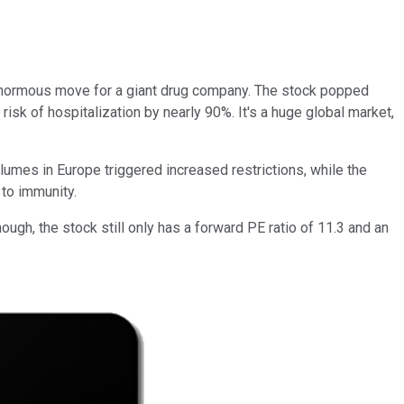
 enormous move for a giant drug company. The stock popped
 risk of hospitalization by nearly 90%. It's a huge global market,
mes in Europe triggered increased restrictions, while the
 to immunity.
ough, the stock still only has a forward PE ratio of 11.3 and an