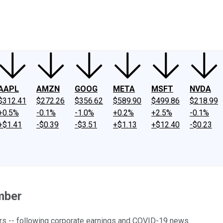
ney
Fool Community Foundation
Reviews
Newsroom
YouTube
Link
AAPL
AMZN
GOOG
META
MSFT
NVDA
$312.41
$272.26
$356.62
$589.90
$499.86
$218.99
+0.5%
-0.1%
-1.0%
+0.2%
+2.5%
-0.1%
+$1.41
-$0.39
-$3.51
+$1.13
+$12.40
-$0.23
mber
ers -- following corporate earnings and COVID-19 news.