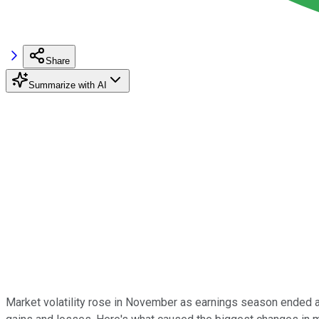
Share
Summarize with AI
Market volatility rose in November as earnings season ended 