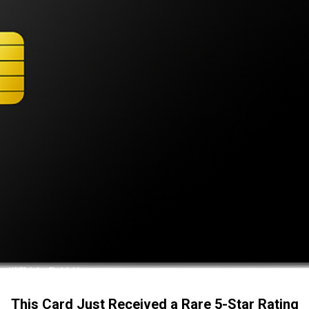
This Card Just Received a Rare 5-Star Rating