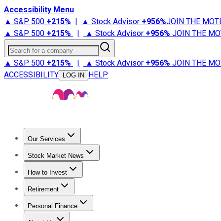
Accessibility Menu
▲ S&P 500
+
215%
|
▲ Stock Advisor
+
956%
JOIN THE MOT
▲ S&P 500
+
215%
|
▲ Stock Advisor
+
956%
JOIN THE MO
Search for a company
▲ S&P 500
+
215%
|
▲ Stock Advisor
+
956%
JOIN THE MO
ACCESSIBILITY
HELP
LOG IN
Our Services
All Services
Stock Advisor
Epic
Epic Plus
Fool Portfolios
Fo
Stock Market News
Trending News
Stock Market News
Market Movers
Tech S
How to Invest
How to Invest Money
What to Invest In
How to Invest in S
Retirement
Retirement News
Retirement 101
Types of Retirement Ac
Personal Finance
Best Credit Cards
Compare Credit Cards
Credit Card Revi