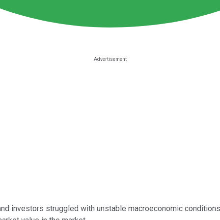
and investors struggled with unstable macroeconomic conditions