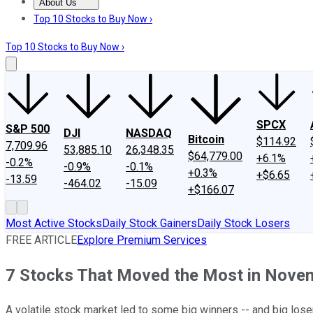
About Us
About Us
Contact Us
Investing Philosophy
Motley Fool Mo
Top 10 Stocks to Buy Now ›
Top 10 Stocks to Buy Now ›
SPCX
S&P 500
DJI
NASDAQ
Bitcoin
$114.92
7,709.96
53,885.10
26,348.35
$64,779.00
+6.1%
-0.2%
-0.9%
-0.1%
+0.3%
+$6.65
-13.59
-464.02
-15.09
+$166.07
Most Active Stocks
Daily Stock Gainers
Daily Stock Losers
FREE ARTICLE
Explore Premium Services
7 Stocks That Moved the Most in Nove
A volatile stock market led to some big winners -- and big los