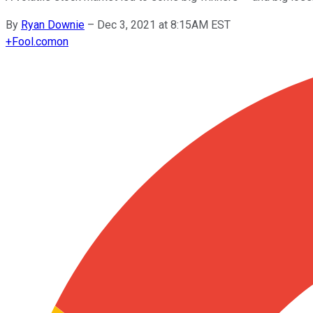
By
Ryan Downie
–
Dec 3, 2021 at 8:15AM EST
+
Fool.com
on