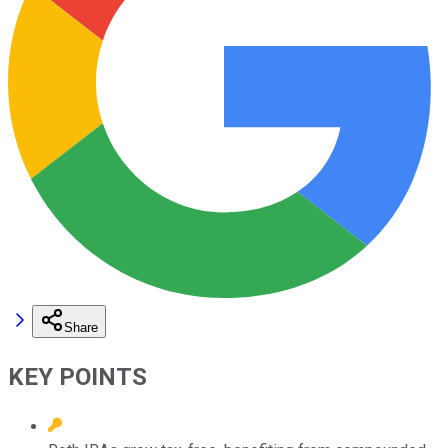
Share
KEY POINTS