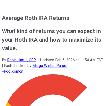
Average Roth IRA Returns
What kind of returns you can expect in
your Roth IRA and how to maximize its
value.
By
Robin Hartill, CFP
–
Updated
Feb 5, 2026 at 11:54 AM EST
| Fact-checked by
Margo Winton Parodi
+
Fool.com
on