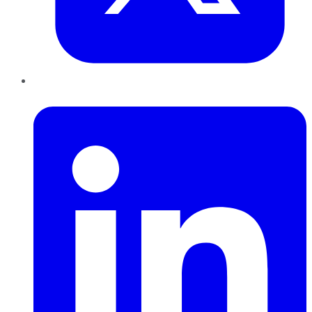
LinkedIn