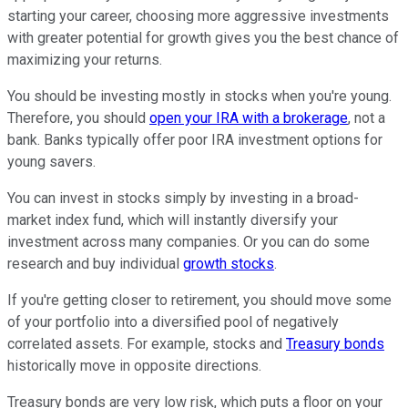
starting your career, choosing more aggressive investments
with greater potential for growth gives you the best chance of
maximizing your returns.
You should be investing mostly in stocks when you're young.
Therefore, you should
open your IRA with a brokerage
, not a
bank. Banks typically offer poor IRA investment options for
young savers.
You can invest in stocks simply by investing in a broad-
market index fund, which will instantly diversify your
investment across many companies. Or you can do some
research and buy individual
growth stocks
.
If you're getting closer to retirement, you should move some
of your portfolio into a diversified pool of negatively
correlated assets. For example, stocks and
Treasury bonds
historically move in opposite directions.
Treasury bonds are very low risk, which puts a floor on your