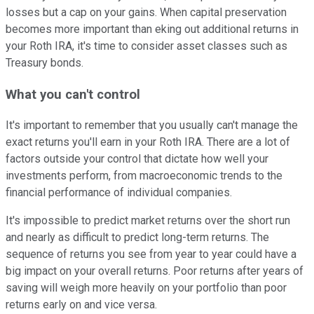
losses but a cap on your gains. When capital preservation
becomes more important than eking out additional returns in
your Roth IRA, it's time to consider asset classes such as
Treasury bonds.
What you can't control
It's important to remember that you usually can't manage the
exact returns you'll earn in your Roth IRA. There are a lot of
factors outside your control that dictate how well your
investments perform, from macroeconomic trends to the
financial performance of individual companies.
It's impossible to predict market returns over the short run
and nearly as difficult to predict long-term returns. The
sequence of returns you see from year to year could have a
big impact on your overall returns. Poor returns after years of
saving will weigh more heavily on your portfolio than poor
returns early on and vice versa.