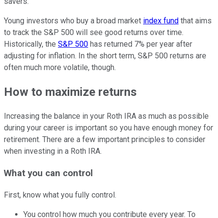
savers.
Young investors who buy a broad market
index fund
that aims
to track the S&P 500 will see good returns over time.
Historically, the
S&P 500
has returned 7% per year after
adjusting for inflation. In the short term, S&P 500 returns are
often much more volatile, though.
How to maximize returns
Increasing the balance in your Roth IRA as much as possible
during your career is important so you have enough money for
retirement. There are a few important principles to consider
when investing in a Roth IRA.
What you can control
First, know what you fully control.
You control how much you contribute every year. To