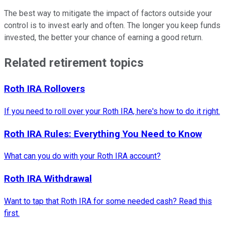
The best way to mitigate the impact of factors outside your
control is to invest early and often. The longer you keep funds
invested, the better your chance of earning a good return.
Related retirement topics
Roth IRA Rollovers
If you need to roll over your Roth IRA, here's how to do it right.
Roth IRA Rules: Everything You Need to Know
What can you do with your Roth IRA account?
Roth IRA Withdrawal
Want to tap that Roth IRA for some needed cash? Read this
first.