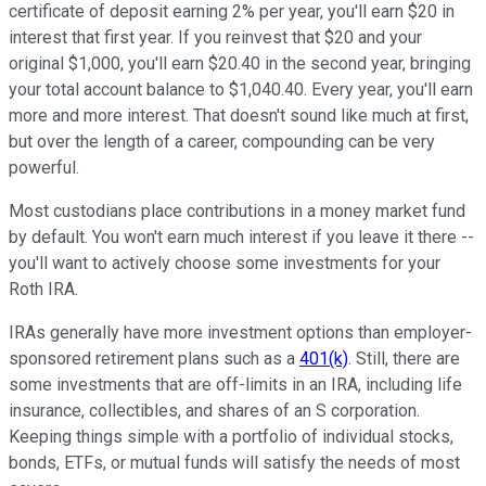
certificate of deposit earning 2% per year, you'll earn $20 in
interest that first year. If you reinvest that $20 and your
original $1,000, you'll earn $20.40 in the second year, bringing
your total account balance to $1,040.40. Every year, you'll earn
more and more interest. That doesn't sound like much at first,
but over the length of a career, compounding can be very
powerful.
Most custodians place contributions in a money market fund
by default. You won't earn much interest if you leave it there --
you'll want to actively choose some investments for your
Roth IRA.
IRAs generally have more investment options than employer-
sponsored retirement plans such as a
401(k)
. Still, there are
some investments that are off-limits in an IRA, including life
insurance, collectibles, and shares of an S corporation.
Keeping things simple with a portfolio of individual stocks,
bonds, ETFs, or mutual funds will satisfy the needs of most