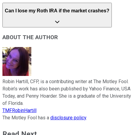
Can I lose my Roth IRA if the market crashes?
ABOUT THE AUTHOR
Robin Hartill, CFP, is a contributing writer at The Motley Fool.
Robin’s work has also been published by Yahoo Finance, USA
Today, and Penny Hoarder. She is a graduate of the University
of Florida.
TMFRobinHartill
The Motley Fool has a
disclosure policy
.
Read Next