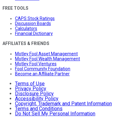
FREE TOOLS
CAPS Stock Ratings
Discussion Boards
Calculators
Financial Dictionary
AFFILIATES & FRIENDS
Motley Fool Asset Management
Motley Fool Wealth Management
Motley Fool Ventures
Fool Community Foundation
Become an Affiliate Partner
Terms of Use
Privacy Policy
Disclosure Policy
Accessibility Policy
Copyright, Trademark and Patent Information
Terms and Conditions
Do Not Sell My Personal Information