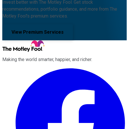
Invest better with The Motley Fool. Get stock
recommendations, portfolio guidance, and more from The
Motley Fool's premium services.
View Premium Services
Making the world smarter, happier, and richer.
Facebook