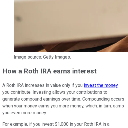
Image source: Getty Images.
How a Roth IRA earns interest
A Roth IRA increases in value only if you
invest the money
you contribute. Investing allows your contributions to
generate compound earnings over time. Compounding occurs
when your money earns you more money, which, in turn, earns
you even more money.
For example, if you invest $1,000 in your Roth IRA in a