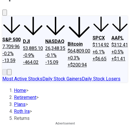
About Us
Contact Us
Investing Philosophy
Motley Fool Mo
SPCX
AAPL
S&P 500
DJI
NASDAQ
Bitcoin
$114.92
$312.41
7,709.96
53,885.10
26,348.35
$64,809.00
+6.1%
+0.5%
-0.2%
-0.9%
-0.1%
+0.3%
+$6.65
+$1.41
-13.59
-464.02
-15.09
+$200.94
Most Active Stocks
Daily Stock Gainers
Daily Stock Losers
Home
>
Retirement
>
Plans
>
Roth Ira
>
Returns