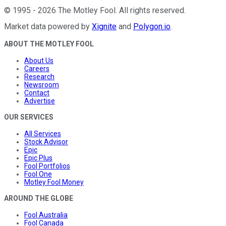
©
1995
-
2026
The Motley Fool
. All rights reserved.
Market data powered by
Xignite
and
Polygon.io
.
ABOUT THE MOTLEY FOOL
About Us
Careers
Research
Newsroom
Contact
Advertise
OUR SERVICES
All Services
Stock Advisor
Epic
Epic Plus
Fool Portfolios
Fool One
Motley Fool Money
AROUND THE GLOBE
Fool Australia
Fool Canada