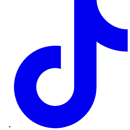
TikTok