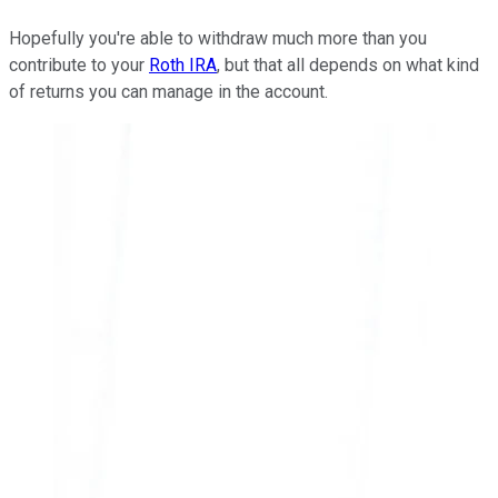
Hopefully you're able to withdraw much more than you
contribute to your
Roth IRA
, but that all depends on what kind
of returns you can manage in the account.