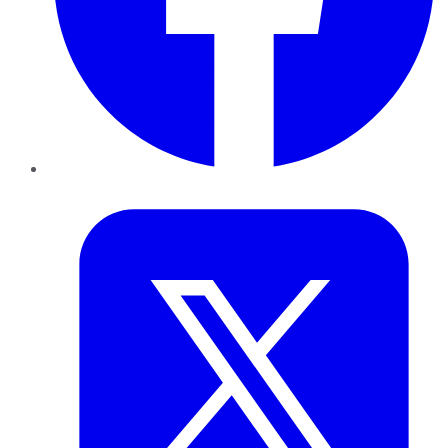
Twitter