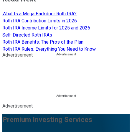
What Is a Mega Backdoor Roth IRA?
Roth IRA Contribution Limits in 2026
Roth IRA Income Limits for 2025 and 2026
Self-Directed Roth IRAs
Roth IRA Benefits: The Pros of the Plan
Roth IRA Rules: Everything You Need to Know
Advertisement
Advertisement
Premium Investing Services