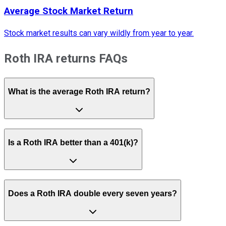
Average Stock Market Return
Stock market results can vary wildly from year to year.
Roth IRA returns FAQs
What is the average Roth IRA return?
Is a Roth IRA better than a 401(k)?
Does a Roth IRA double every seven years?