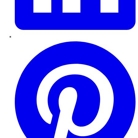
Pinterest