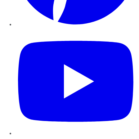
YouTube
Instagram