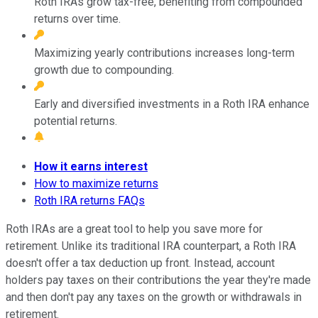
Roth IRAs grow tax-free, benefiting from compounded
returns over time.
Maximizing yearly contributions increases long-term
growth due to compounding.
Early and diversified investments in a Roth IRA enhance
potential returns.
How it earns interest
How to maximize returns
Roth IRA returns FAQs
Roth IRAs are a great tool to help you save more for
retirement. Unlike its traditional IRA counterpart, a Roth IRA
doesn't offer a tax deduction up front. Instead, account
holders pay taxes on their contributions the year they're made
and then don't pay any taxes on the growth or withdrawals in
retirement.