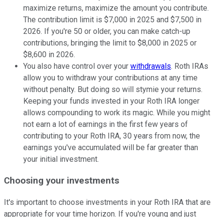
maximize returns, maximize the amount you contribute.
The contribution limit is $7,000 in 2025 and $7,500 in
2026. If you're 50 or older, you can make catch-up
contributions, bringing the limit to $8,000 in 2025 or
$8,600 in 2026.
You also have control over your
withdrawals
. Roth IRAs
allow you to withdraw your contributions at any time
without penalty. But doing so will stymie your returns.
Keeping your funds invested in your Roth IRA longer
allows compounding to work its magic. While you might
not earn a lot of earnings in the first few years of
contributing to your Roth IRA, 30 years from now, the
earnings you've accumulated will be far greater than
your initial investment.
Choosing your investments
It's important to choose investments in your Roth IRA that are
appropriate for your time horizon. If you're young and just