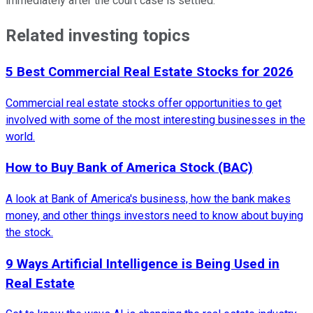
immediately after the court case is settled.
Related investing topics
5 Best Commercial Real Estate Stocks for 2026
Commercial real estate stocks offer opportunities to get
involved with some of the most interesting businesses in the
world.
How to Buy Bank of America Stock (BAC)
A look at Bank of America's business, how the bank makes
money, and other things investors need to know about buying
the stock.
9 Ways Artificial Intelligence is Being Used in
Real Estate