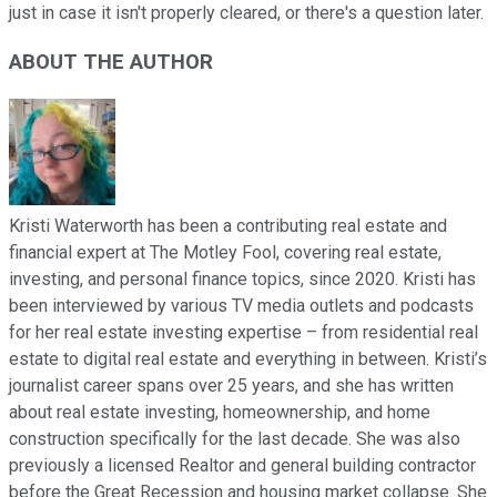
just in case it isn't properly cleared, or there's a question later.
ABOUT THE AUTHOR
Kristi Waterworth has been a contributing real estate and
financial expert at The Motley Fool, covering real estate,
investing, and personal finance topics, since 2020. Kristi has
been interviewed by various TV media outlets and podcasts
for her real estate investing expertise – from residential real
estate to digital real estate and everything in between. Kristi’s
journalist career spans over 25 years, and she has written
about real estate investing, homeownership, and home
construction specifically for the last decade. She was also
previously a licensed Realtor and general building contractor
before the Great Recession and housing market collapse. She