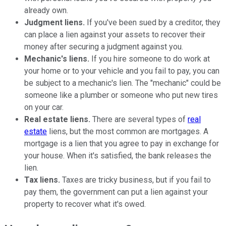
already own.
Judgment liens.
If you've been sued by a creditor, they
can place a lien against your assets to recover their
money after securing a judgment against you.
Mechanic's liens.
If you hire someone to do work at
your home or to your vehicle and you fail to pay, you can
be subject to a mechanic's lien. The "mechanic" could be
someone like a plumber or someone who put new tires
on your car.
Real estate liens.
There are several types of
real
estate
liens, but the most common are mortgages. A
mortgage is a lien that you agree to pay in exchange for
your house. When it's satisfied, the bank releases the
lien.
Tax liens.
Taxes are tricky business, but if you fail to
pay them, the government can put a lien against your
property to recover what it's owed.