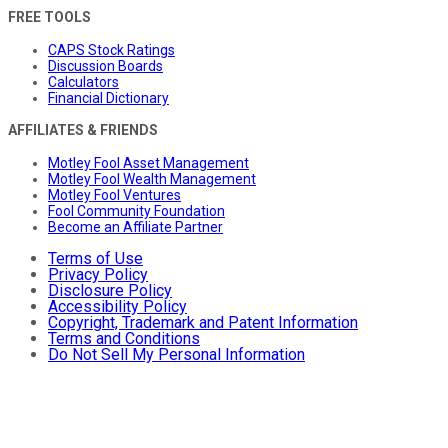
FREE TOOLS
CAPS Stock Ratings
Discussion Boards
Calculators
Financial Dictionary
AFFILIATES & FRIENDS
Motley Fool Asset Management
Motley Fool Wealth Management
Motley Fool Ventures
Fool Community Foundation
Become an Affiliate Partner
Terms of Use
Privacy Policy
Disclosure Policy
Accessibility Policy
Copyright, Trademark and Patent Information
Terms and Conditions
Do Not Sell My Personal Information