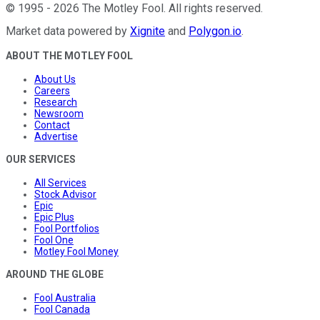
©
1995
-
2026
The Motley Fool
. All rights reserved.
Market data powered by
Xignite
and
Polygon.io
.
ABOUT THE MOTLEY FOOL
About Us
Careers
Research
Newsroom
Contact
Advertise
OUR SERVICES
All Services
Stock Advisor
Epic
Epic Plus
Fool Portfolios
Fool One
Motley Fool Money
AROUND THE GLOBE
Fool Australia
Fool Canada