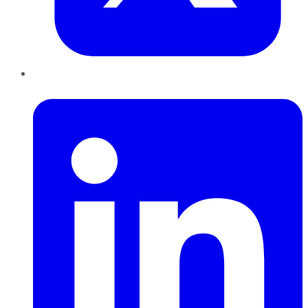
LinkedIn