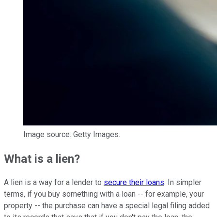
Image source: Getty Images.
What is a lien?
A lien is a way for a lender to
secure their loans
. In simpler
terms, if you buy something with a loan -- for example, your
property -- the purchase can have a special legal filing added