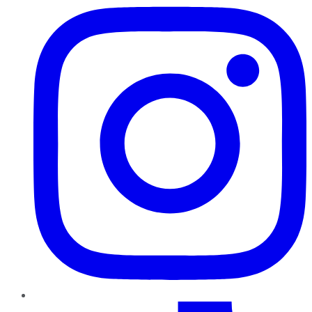
TikTok