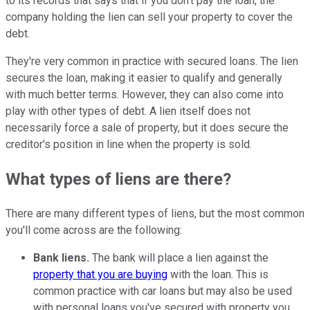
to its records that says that if you don't pay the loan, the
company holding the lien can sell your property to cover the
debt.
They're very common in practice with secured loans. The lien
secures the loan, making it easier to qualify and generally
with much better terms. However, they can also come into
play with other types of debt. A lien itself does not
necessarily force a sale of property, but it does secure the
creditor's position in line when the property is sold.
What types of liens are there?
There are many different types of liens, but the most common
you'll come across are the following:
Bank liens.
The bank will place a lien against the
property that you are buying
with the loan. This is
common practice with car loans but may also be used
with personal loans you've secured with property you