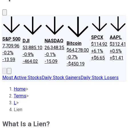
About Us
Contact Us
Investing Philosophy
Motley Fool Mo
SPCX
AAPL
S&P 500
DJI
NASDAQ
Bitcoin
$114.92
$312.41
7,709.96
53,885.10
26,348.35
$64,278.00
+6.1%
+0.5%
-0.2%
-0.9%
-0.1%
-0.7%
+$6.65
+$1.41
-13.59
-464.02
-15.09
-$450.19
Most Active Stocks
Daily Stock Gainers
Daily Stock Losers
Home
>
Terms
>
L
>
Lien
What Is a Lien?