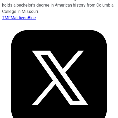
holds a bachelor’s degree in American history from Columbia
College in Missouri.
TMFMaldivesBlue