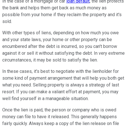
In the case of a mortgage or car
loan default
, the lien protects
the bank and helps them get back as much money as
possible from your home if they reclaim the property and it's
sold.
With other types of liens, depending on how much you owe
and your state laws, your home or other property can be
encumbered after the debt is incurred, so you can't borrow
against it or sell it without satisfying the debt. In very extreme
circumstances, it may be sold to satisfy the lien.
In these cases, it's best to negotiate with the lienholder for
some kind of payment arrangement that will help you both get
what you need. Selling property is always a strategy of last
resort. If you can make a valiant effort at payment, you may
well find yourself in a manageable situation.
Once the lien is paid, the person or company who is owed
money can file to have it released. This generally happens
fairly quickly. Always keep a copy of the lien release on file