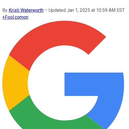
By
Kristi Waterworth
–
Updated
Jan 1, 2025 at 10:59 AM EST
+
Fool.com
on