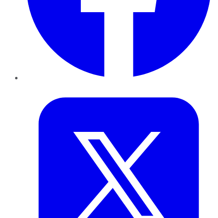
Twitter