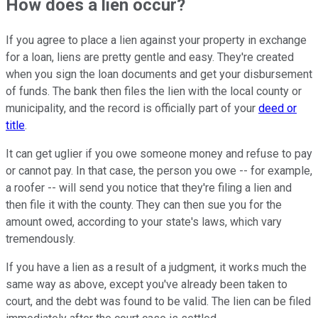
How does a lien occur?
If you agree to place a lien against your property in exchange
for a loan, liens are pretty gentle and easy. They're created
when you sign the loan documents and get your disbursement
of funds. The bank then files the lien with the local county or
municipality, and the record is officially part of your
deed or
title
.
It can get uglier if you owe someone money and refuse to pay
or cannot pay. In that case, the person you owe -- for example,
a roofer -- will send you notice that they're filing a lien and
then file it with the county. They can then sue you for the
amount owed, according to your state's laws, which vary
tremendously.
If you have a lien as a result of a judgment, it works much the
same way as above, except you've already been taken to
court, and the debt was found to be valid. The lien can be filed