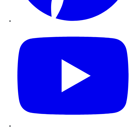
YouTube
Instagram