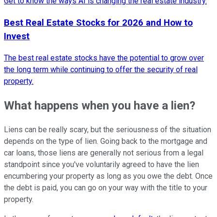
Get to know the ways AI is changing the real estate industry.
Best Real Estate Stocks for 2026 and How to
Invest
The best real estate stocks have the potential to grow over
the long term while continuing to offer the security of real
property.
What happens when you have a lien?
Liens can be really scary, but the seriousness of the situation
depends on the type of lien. Going back to the mortgage and
car loans, those liens are generally not serious from a legal
standpoint since you've voluntarily agreed to have the lien
encumbering your property as long as you owe the debt. Once
the debt is paid, you can go on your way with the title to your
property.