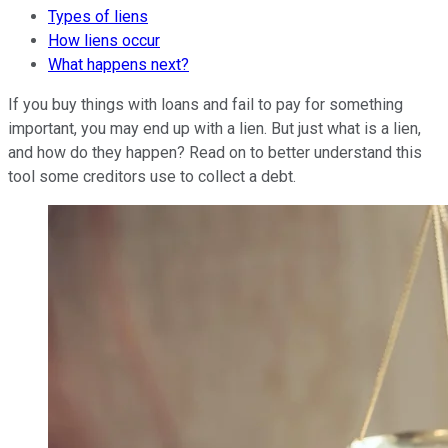
Types of liens
How liens occur
What happens next?
If you buy things with loans and fail to pay for something
important, you may end up with a lien. But just what is a lien,
and how do they happen? Read on to better understand this
tool some creditors use to collect a debt.