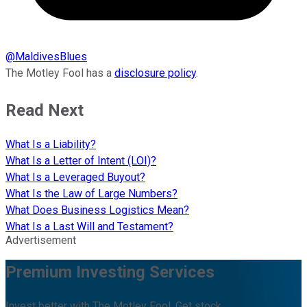
@
MaldivesBlues
The Motley Fool has a
disclosure policy
.
Read Next
What Is a Liability?
What Is a Letter of Intent (LOI)?
What Is a Leveraged Buyout?
What Is the Law of Large Numbers?
What Does Business Logistics Mean?
What Is a Last Will and Testament?
Advertisement
Premium Investing Services
Invest better with The Motley Fool. Get stock