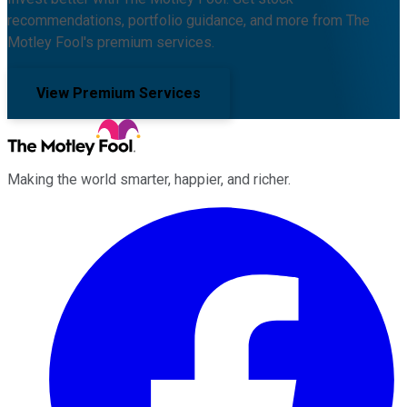
recommendations, portfolio guidance, and more from The
Motley Fool's premium services.
View Premium Services
Making the world smarter, happier, and richer.
Facebook