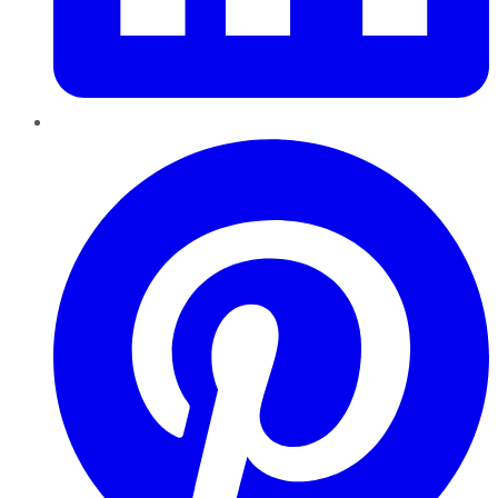
Pinterest