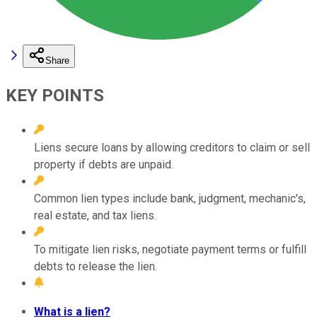
Share
KEY POINTS
Liens secure loans by allowing creditors to claim or sell
property if debts are unpaid.
Common lien types include bank, judgment, mechanic's,
real estate, and tax liens.
To mitigate lien risks, negotiate payment terms or fulfill
debts to release the lien.
What is a lien?