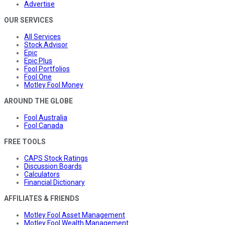
Advertise
OUR SERVICES
All Services
Stock Advisor
Epic
Epic Plus
Fool Portfolios
Fool One
Motley Fool Money
AROUND THE GLOBE
Fool Australia
Fool Canada
FREE TOOLS
CAPS Stock Ratings
Discussion Boards
Calculators
Financial Dictionary
AFFILIATES & FRIENDS
Motley Fool Asset Management
Motley Fool Wealth Management