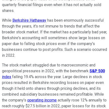
quarterly financial filings even when it has not actually sold
shares.
While
Berkshire Hathaway
has been enormously successful
through the years, it's not immune to trends that affect the
broader stock market. If the market has a particularly bad year,
Berkshire's accounting will sometimes show large losses on
paper due to falling stock prices even if the company's
businesses continue to post profits. Such a scenario occurred
in 2022.
The stock market struggled due to macroeconomic and
geopolitical pressures in 2022, with the benchmark
S&P 500
index
falling 19.4% across the year. Large declines in stock
prices resulted in Berkshire recording losses on paper even
though it held onto shares through pricing declines, and its
combined subsidiary businesses remained profitable. While
the company's
operating income
actually rose 12% annually to
reach roughly $27.5 billion in 2022, paper losses for its stock