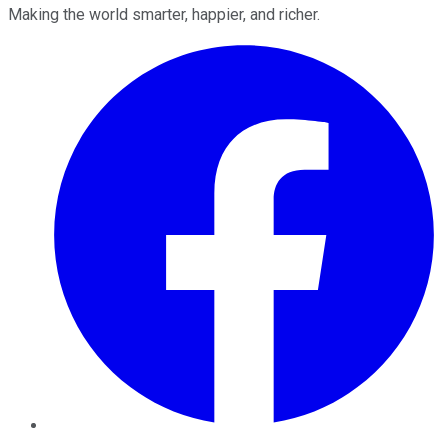
Making the world smarter, happier, and richer.
Facebook
Twitter