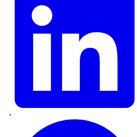
Pinterest