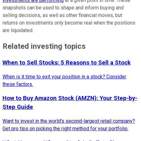
investments are performing
at a given point in time. These
snapshots can be used to shape and inform buying and
selling decisions, as well as other financial moves, but
returns on investments only become real when the positions
are liquidated.
Related investing topics
When to Sell Stocks: 5 Reasons to Sell a Stock
When is it time to exit your position in a stock? Consider
these factors.
How to Buy Amazon Stock (AMZN): Your Step-by-
Step Guide
Want to invest in the world's second-largest retail company?
Get pro tips on picking the right method for your portfolio.