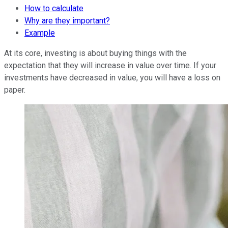
How to calculate
Why are they important?
Example
At its core, investing is about buying things with the
expectation that they will increase in value over time. If your
investments have decreased in value, you will have a loss on
paper.