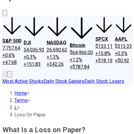
About Us
Contact Us
Investing Philosophy
Motley Fool Mo
SPCX
AAPL
S&P 500
DJI
NASDAQ
Bitcoin
$133.11
$313.33
7,757.64
54,036.93
26,690.62
$64,966.00
+15.8%
+0.3%
+0.6%
+0.3%
+1.3%
+1.2%
+$18.19
+$0.92
+47.68
+151.83
+342.26
+$787.84
Most Active Stocks
Daily Stock Gainers
Daily Stock Losers
Home
>
Terms
>
L
>
Loss On Paper
What Is a Loss on Paper?