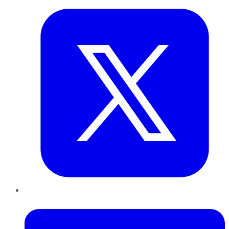
LinkedIn