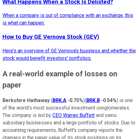
What Happens When a Stock Is Delisted?
When a company is out of compliance with an exchange, this
is what can happen.
How to Buy GE Vernova Stock (GEV)
Here's an overview of GE Vernova's business and whether the
stock would benefit investors' portfolios.
A real-world example of losses on
paper
Berkshire Hathaway
(
BRK.A
-0.75%
)(
BRK.B
-0.54%
) is one
of the world's most successful investment conglomerates.
The company is led by
CEO Warren Buffett
and owns
subsidiary businesses and a large portfolio of stocks. Due to
accounting requirements, Buffett's company reports the
changes in the paper value of its stock positions on its