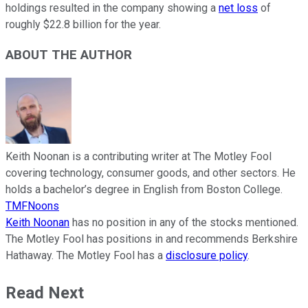
holdings resulted in the company showing a
net loss
of
roughly $22.8 billion for the year.
ABOUT THE AUTHOR
Keith Noonan is a contributing writer at The Motley Fool
covering technology, consumer goods, and other sectors. He
holds a bachelor’s degree in English from Boston College.
TMFNoons
Keith Noonan
has no position in any of the stocks mentioned.
The Motley Fool has positions in and recommends Berkshire
Hathaway. The Motley Fool has a
disclosure policy
.
Read Next