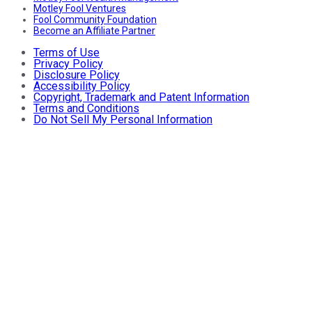
Motley Fool Ventures
Fool Community Foundation
Become an Affiliate Partner
Terms of Use
Privacy Policy
Disclosure Policy
Accessibility Policy
Copyright, Trademark and Patent Information
Terms and Conditions
Do Not Sell My Personal Information