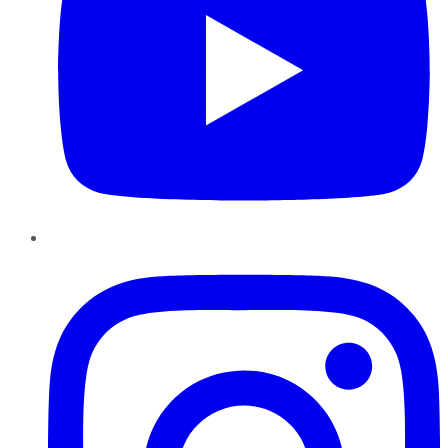
Instagram