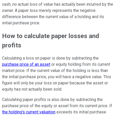
cash, no actual loss of value has actually been incurred by the
owner. A paper loss merely represents the negative
difference between the current value of a holding and its
initial purchase price.
How to calculate paper losses and
profits
Calculating a loss on paper is done by subtracting the
purchase price of an asset
or equity holding from its current
market price. If the current value of the holding is less than
the initial purchase price, you will have a negative value. This
figure will only be your loss on paper because the asset or
equity has not actually been sold.
Calculating paper profits is also done by subtracting the
purchase price of the equity or asset from its current price. If
the holding's current valuation
exceeds its initial purchase