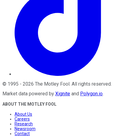
©
1995
-
2026
The Motley Fool
. All rights reserved.
Market data powered by
Xignite
and
Polygon.io
.
ABOUT THE MOTLEY FOOL
About Us
Careers
Research
Newsroom
Contact