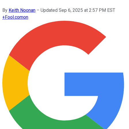
By
Keith Noonan
–
Updated
Sep 6, 2025 at 2:57 PM EST
+
Fool.com
on