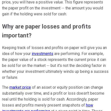
price, you will have a positive value. This figure represents
the paper profit on the investment -- the amount you would
gain if the holding were sold for cash.
Why are paper losses and profits
important?
Keeping track of losses and profits on paper will give you an
idea of how your
investments
are performing. For example,
the paper value of a stock represents the current price it can
be sold for on the market -- but it's not the deciding factor in
whether your investment ultimately winds up being a success
or failure.
The
market price
of an asset or equity position can change
substantially over time, and a profit or loss doesn't become
real until the holding is sold for cash. Accordingly, paper
losses and profits merely present snapshots of
how