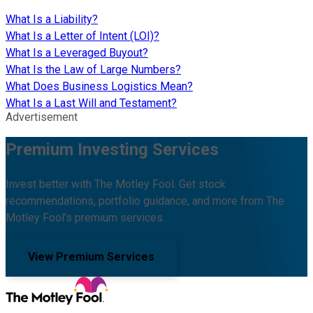
What Is a Liability?
What Is a Letter of Intent (LOI)?
What Is a Leveraged Buyout?
What Is the Law of Large Numbers?
What Does Business Logistics Mean?
What Is a Last Will and Testament?
Advertisement
Premium Investing Services
Invest better with The Motley Fool. Get stock
recommendations, portfolio guidance, and more from The
Motley Fool's premium services.
View Premium Services