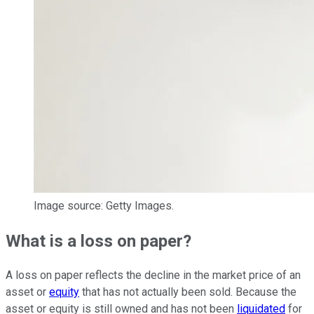
Image source: Getty Images.
What is a loss on paper?
A loss on paper reflects the decline in the market price of an
asset or
equity
that has not actually been sold. Because the
asset or equity is still owned and has not been
liquidated
for