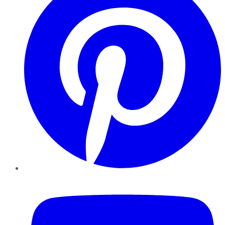
YouTube