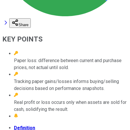
Share
KEY POINTS
Paper loss: difference between current and purchase
prices, not actual until sold.
Tracking paper gains/losses informs buying/selling
decisions based on performance snapshots.
Real profit or loss occurs only when assets are sold for
cash, solidifying the result.
Definition