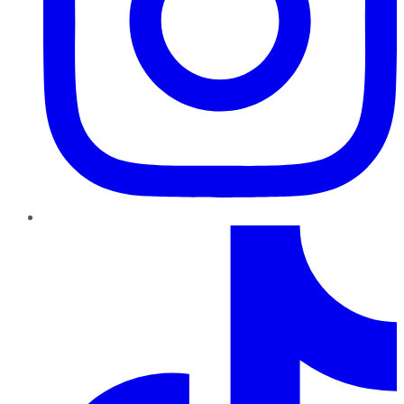
TikTok