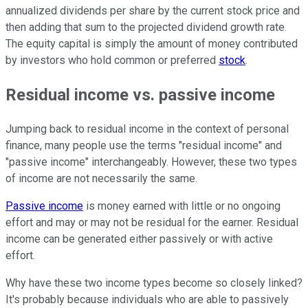
annualized dividends per share by the current stock price and
then adding that sum to the projected dividend growth rate.
The equity capital is simply the amount of money contributed
by investors who hold common or preferred
stock
.
Residual income vs. passive income
Jumping back to residual income in the context of personal
finance, many people use the terms "residual income" and
"passive income" interchangeably. However, these two types
of income are not necessarily the same.
Passive income
is money earned with little or no ongoing
effort and may or may not be residual for the earner. Residual
income can be generated either passively or with active
effort.
Why have these two income types become so closely linked?
It's probably because individuals who are able to passively