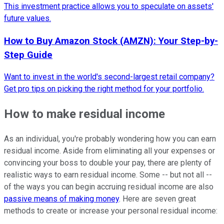
This investment practice allows you to speculate on assets'
future values.
How to Buy Amazon Stock (AMZN): Your Step-by-
Step Guide
Want to invest in the world's second-largest retail company?
Get pro tips on picking the right method for your portfolio.
How to make residual income
As an individual, you're probably wondering how you can earn
residual income. Aside from eliminating all your expenses or
convincing your boss to double your pay, there are plenty of
realistic ways to earn residual income. Some -- but not all --
of the ways you can begin accruing residual income are also
passive means of making money
. Here are seven great
methods to create or increase your personal residual income: