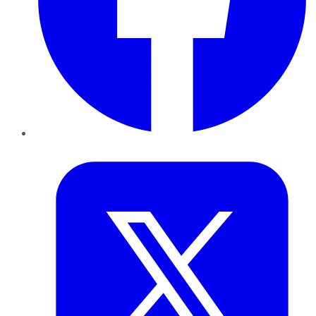
Twitter