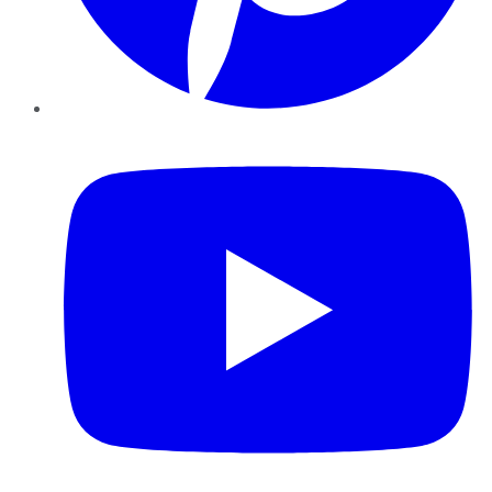
YouTube