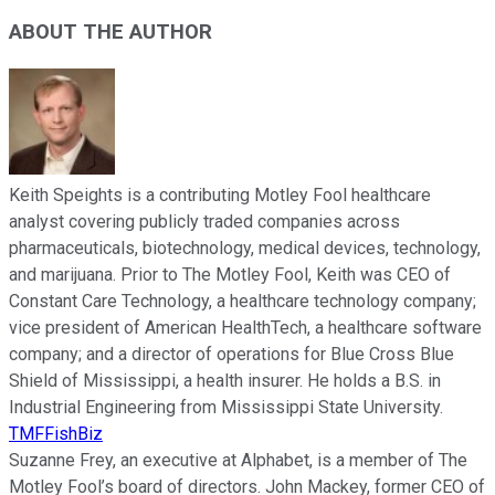
ABOUT THE AUTHOR
Keith Speights is a contributing Motley Fool healthcare
analyst covering publicly traded companies across
pharmaceuticals, biotechnology, medical devices, technology,
and marijuana. Prior to The Motley Fool, Keith was CEO of
Constant Care Technology, a healthcare technology company;
vice president of American HealthTech, a healthcare software
company; and a director of operations for Blue Cross Blue
Shield of Mississippi, a health insurer. He holds a B.S. in
Industrial Engineering from Mississippi State University.
TMFFishBiz
Suzanne Frey, an executive at Alphabet, is a member of The
Motley Fool’s board of directors. John Mackey, former CEO of