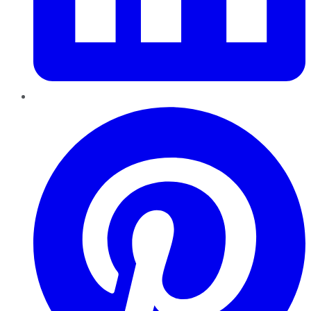
Pinterest