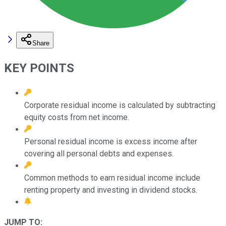
Share
KEY POINTS
Corporate residual income is calculated by subtracting
equity costs from net income.
Personal residual income is excess income after
covering all personal debts and expenses.
Common methods to earn residual income include
renting property and investing in dividend stocks.
JUMP TO: