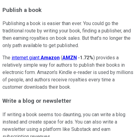
Publish a book
Publishing a book is easier than ever. You could go the
traditional route by writing your book, finding a publisher, and
then earning royalties on book sales. But that's no longer the
only path available to get published.
The
internet giant
Amazon
(
AMZN
-1.72%
) provides a
relatively simple way for authors to publish their books in
electronic form. Amazon's Kindle e-reader is used by millions
of people, and authors receive royalties every time a
customer downloads their book.
Write a blog or newsletter
If writing a book seems too daunting, you can write a blog
instead and create space for ads. You can also write a
newsletter using a platform like Substack and earn
subscription revenues.