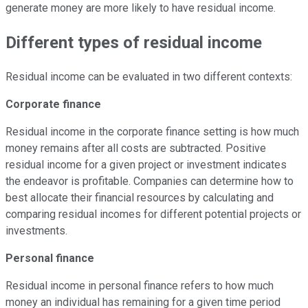
generate money are more likely to have residual income.
Different types of residual income
Residual income can be evaluated in two different contexts:
Corporate finance
Residual income in the corporate finance setting is how much
money remains after all costs are subtracted. Positive
residual income for a given project or investment indicates
the endeavor is profitable. Companies can determine how to
best allocate their financial resources by calculating and
comparing residual incomes for different potential projects or
investments.
Personal finance
Residual income in personal finance refers to how much
money an individual has remaining for a given time period