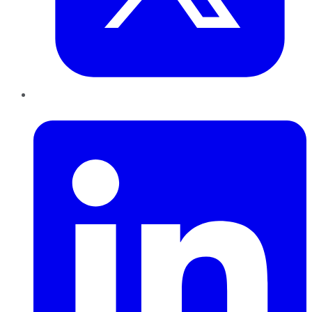
LinkedIn