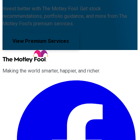
Invest better with The Motley Fool. Get stock
recommendations, portfolio guidance, and more from The
Motley Fool's premium services.
View Premium Services
Making the world smarter, happier, and richer.
Facebook