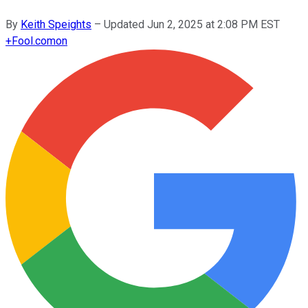
By
Keith Speights
–
Updated
Jun 2, 2025 at 2:08 PM EST
+
Fool.com
on