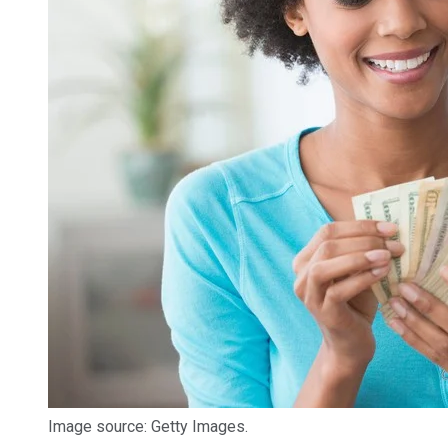
Image source: Getty Images.