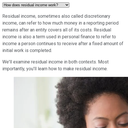
Residual income, sometimes also called discretionary
income, can refer to how much money in a reporting period
remains after an entity covers all of its costs. Residual
income is also a term used in personal finance to refer to
income a person continues to receive after a fixed amount of
initial work is completed.
We'll examine residual income in both contexts. Most
importantly, you'll learn how to make residual income.