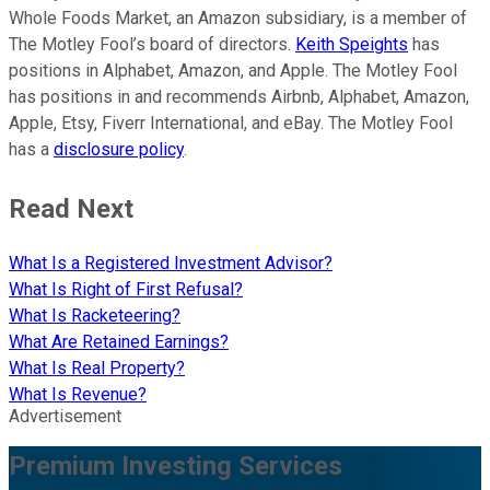
Whole Foods Market, an Amazon subsidiary, is a member of
The Motley Fool’s board of directors.
Keith Speights
has
positions in Alphabet, Amazon, and Apple. The Motley Fool
has positions in and recommends Airbnb, Alphabet, Amazon,
Apple, Etsy, Fiverr International, and eBay. The Motley Fool
has a
disclosure policy
.
Read Next
What Is a Registered Investment Advisor?
What Is Right of First Refusal?
What Is Racketeering?
What Are Retained Earnings?
What Is Real Property?
What Is Revenue?
Advertisement
Premium Investing Services