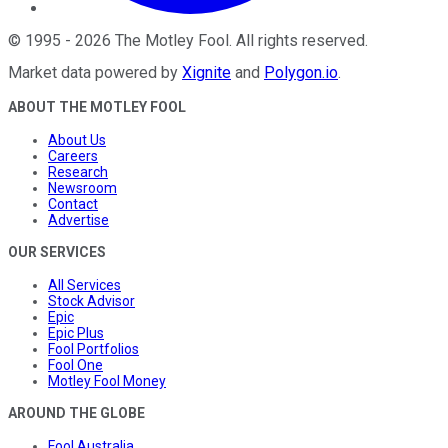
©
1995
-
2026
The Motley Fool
. All rights reserved.
Market data powered by
Xignite
and
Polygon.io
.
ABOUT THE MOTLEY FOOL
About Us
Careers
Research
Newsroom
Contact
Advertise
OUR SERVICES
All Services
Stock Advisor
Epic
Epic Plus
Fool Portfolios
Fool One
Motley Fool Money
AROUND THE GLOBE
Fool Australia