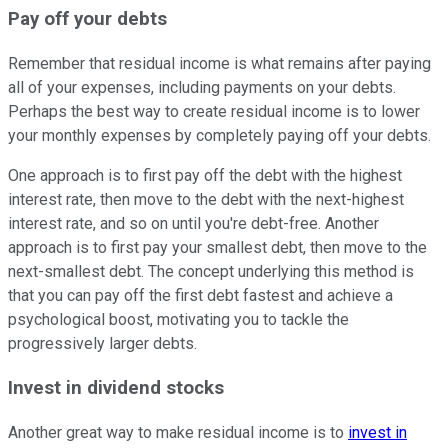
Pay off your debts
Remember that residual income is what remains after paying
all of your expenses, including payments on your debts.
Perhaps the best way to create residual income is to lower
your monthly expenses by completely paying off your debts.
One approach is to first pay off the debt with the highest
interest rate, then move to the debt with the next-highest
interest rate, and so on until you're debt-free. Another
approach is to first pay your smallest debt, then move to the
next-smallest debt. The concept underlying this method is
that you can pay off the first debt fastest and achieve a
psychological boost, motivating you to tackle the
progressively larger debts.
Invest in dividend stocks
Another great way to make residual income is to
invest in