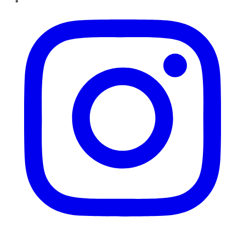
Instagram