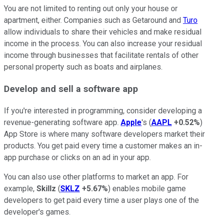
You are not limited to renting out only your house or
apartment, either. Companies such as Getaround and
Turo
allow individuals to share their vehicles and make residual
income in the process. You can also increase your residual
income through businesses that facilitate rentals of other
personal property such as boats and airplanes.
Develop and sell a software app
If you're interested in programming, consider developing a
revenue-generating software app.
Apple
's (
AAPL
+0.52%
)
App Store is where many software developers market their
products. You get paid every time a customer makes an in-
app purchase or clicks on an ad in your app.
You can also use other platforms to market an app. For
example,
Skillz
(
SKLZ
+5.67%
) enables mobile game
developers to get paid every time a user plays one of the
developer's games.