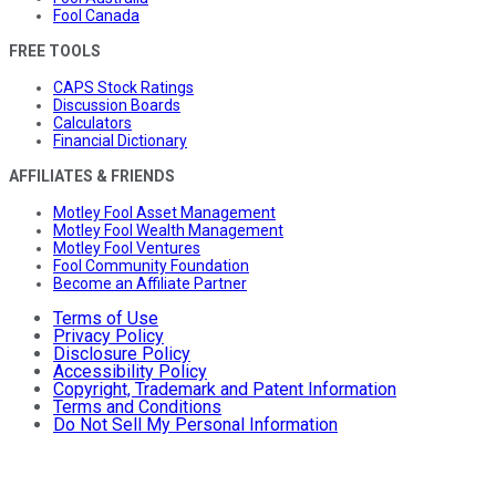
Fool Canada
FREE TOOLS
CAPS Stock Ratings
Discussion Boards
Calculators
Financial Dictionary
AFFILIATES & FRIENDS
Motley Fool Asset Management
Motley Fool Wealth Management
Motley Fool Ventures
Fool Community Foundation
Become an Affiliate Partner
Terms of Use
Privacy Policy
Disclosure Policy
Accessibility Policy
Copyright, Trademark and Patent Information
Terms and Conditions
Do Not Sell My Personal Information