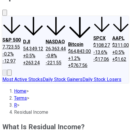
About Us
Contact Us
Investing Philosophy
Motley Fool Mo
SPCX
AAPL
S&P 500
DJI
NASDAQ
Bitcoin
$108.27
$311.00
7,723.55
54,349.12
26,363.44
$64,843.00
-13.6%
+0.5%
-0.2%
+0.5%
-0.8%
+1.2%
-$17.06
+$1.62
-12.97
+263.24
-221.55
+$767.56
Most Active Stocks
Daily Stock Gainers
Daily Stock Losers
Home
>
Terms
>
R
>
Residual Income
What Is Residual Income?