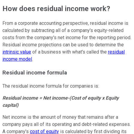
How does residual income work?
From a corporate accounting perspective, residual income is
calculated by subtracting all of a company's equity-related
costs from the company's net income for the reporting period.
Residual income projections can be used to determine the
intrinsic value
of a business with what's called the
residual
income model
.
Residual income formula
The residual income formula for companies is:
Residual income = Net income-(Cost of equity x Equity
capital)
Net income is the amount of money that remains after a
company pays all of its operating and debt-related expenses.
A company's
cost of equity
is calculated by first dividing its