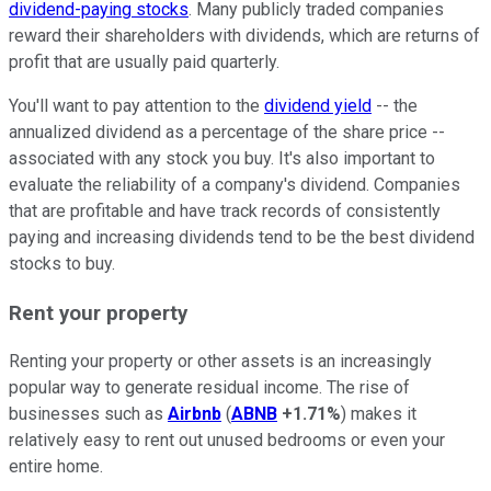
dividend-paying stocks
. Many publicly traded companies
reward their shareholders with dividends, which are returns of
profit that are usually paid quarterly.
You'll want to pay attention to the
dividend yield
-- the
annualized dividend as a percentage of the share price --
associated with any stock you buy. It's also important to
evaluate the reliability of a company's dividend. Companies
that are profitable and have track records of consistently
paying and increasing dividends tend to be the best dividend
stocks to buy.
Rent your property
Renting your property or other assets is an increasingly
popular way to generate residual income. The rise of
businesses such as
Airbnb
(
ABNB
+1.71%
) makes it
relatively easy to rent out unused bedrooms or even your
entire home.