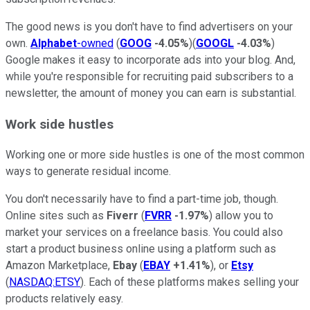
The good news is you don't have to find advertisers on your
own.
Alphabet
-owned
(
GOOG
-4.05%
)(
GOOGL
-4.03%
)
Google makes it easy to incorporate ads into your blog. And,
while you're responsible for recruiting paid subscribers to a
newsletter, the amount of money you can earn is substantial.
Work side hustles
Working one or more side hustles is one of the most common
ways to generate residual income.
You don't necessarily have to find a part-time job, though.
Online sites such as
Fiverr
(
FVRR
-1.97%
) allow you to
market your services on a freelance basis. You could also
start a product business online using a platform such as
Amazon Marketplace,
Ebay
(
EBAY
+1.41%
), or
Etsy
(
NASDAQ:ETSY
). Each of these platforms makes selling your
products relatively easy.