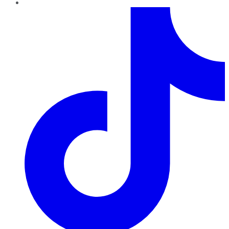
TikTok