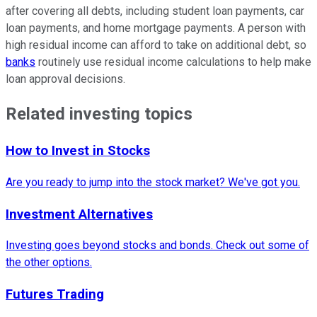
after covering all debts, including student loan payments, car
loan payments, and home mortgage payments. A person with
high residual income can afford to take on additional debt, so
banks
routinely use residual income calculations to help make
loan approval decisions.
Related investing topics
How to Invest in Stocks
Are you ready to jump into the stock market? We've got you.
Investment Alternatives
Investing goes beyond stocks and bonds. Check out some of
the other options.
Futures Trading