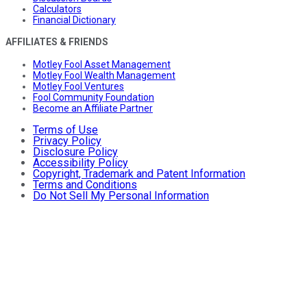
Calculators
Financial Dictionary
AFFILIATES & FRIENDS
Motley Fool Asset Management
Motley Fool Wealth Management
Motley Fool Ventures
Fool Community Foundation
Become an Affiliate Partner
Terms of Use
Privacy Policy
Disclosure Policy
Accessibility Policy
Copyright, Trademark and Patent Information
Terms and Conditions
Do Not Sell My Personal Information