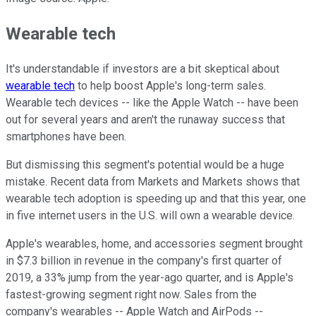
Wearable tech
It's understandable if investors are a bit skeptical about
wearable tech
to help boost Apple's long-term sales.
Wearable tech devices -- like the Apple Watch -- have been
out for several years and aren't the runaway success that
smartphones have been.
But dismissing this segment's potential would be a huge
mistake. Recent data from Markets and Markets shows that
wearable tech adoption is speeding up and that this year, one
in five internet users in the U.S. will own a wearable device.
Apple's wearables, home, and accessories segment brought
in $7.3 billion in revenue in the company's first quarter of
2019, a 33% jump from the year-ago quarter, and is Apple's
fastest-growing segment right now. Sales from the
company's wearables -- Apple Watch and AirPods --