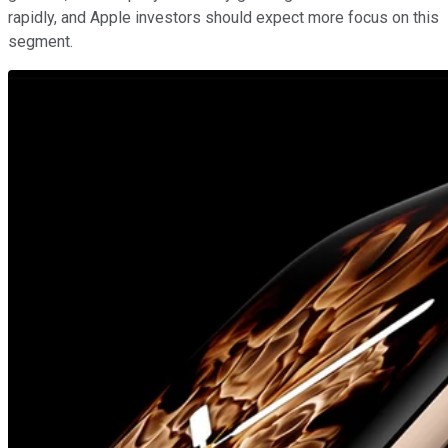
rapidly, and Apple investors should expect more focus on this
segment.