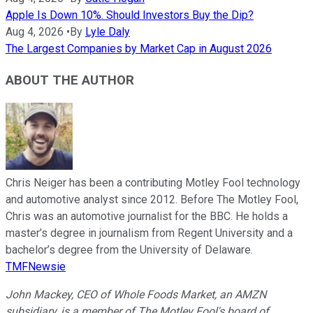
Apple Is Down 10%. Should Investors Buy the Dip?
Aug 4, 2026
•
By
Lyle Daly
The Largest Companies by Market Cap in August 2026
ABOUT THE AUTHOR
Chris Neiger has been a contributing Motley Fool technology
and automotive analyst since 2012. Before The Motley Fool,
Chris was an automotive journalist for the BBC. He holds a
master’s degree in journalism from Regent University and a
bachelor’s degree from the University of Delaware.
TMFNewsie
John Mackey, CEO of Whole Foods Market, an AMZN
subsidiary, is a member of The Motley Fool's board of