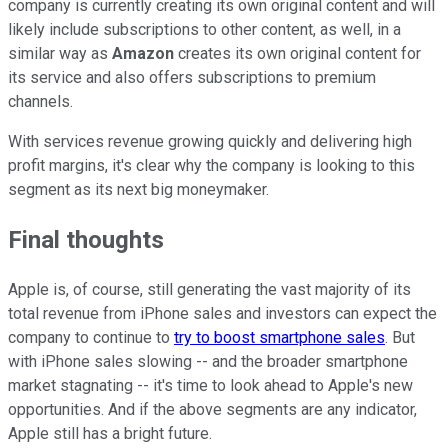
company is currently creating its own original content and will
likely include subscriptions to other content, as well, in a
similar way as
Amazon
creates its own original content for
its service and also offers subscriptions to premium
channels.
With services revenue growing quickly and delivering high
profit margins, it's clear why the company is looking to this
segment as its next big moneymaker.
Final thoughts
Apple is, of course, still generating the vast majority of its
total revenue from iPhone sales and investors can expect the
company to continue to
try to boost smartphone sales
. But
with iPhone sales slowing -- and the broader smartphone
market stagnating -- it's time to look ahead to Apple's new
opportunities. And if the above segments are any indicator,
Apple still has a bright future.