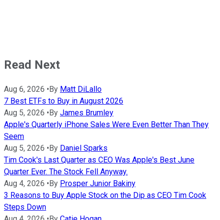
Read Next
Aug 6, 2026
•
By
Matt DiLallo
7 Best ETFs to Buy in August 2026
Aug 5, 2026
•
By
James Brumley
Apple's Quarterly iPhone Sales Were Even Better Than They
Seem
Aug 5, 2026
•
By
Daniel Sparks
Tim Cook's Last Quarter as CEO Was Apple's Best June
Quarter Ever. The Stock Fell Anyway.
Aug 4, 2026
•
By
Prosper Junior Bakiny
3 Reasons to Buy Apple Stock on the Dip as CEO Tim Cook
Steps Down
Aug 4, 2026
•
By
Catie Hogan