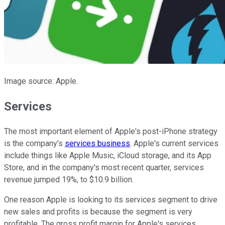
Image source: Apple.
Services
The most important element of Apple's post-iPhone strategy
is the company's
services business
. Apple's current services
include things like Apple Music, iCloud storage, and its App
Store, and in the company's most recent quarter, services
revenue jumped 19%, to $10.9 billion.
One reason Apple is looking to its services segment to drive
new sales and profits is because the segment is very
profitable. The gross profit margin for Apple's services