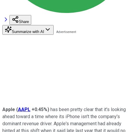
Share
Summarize with AI
Apple
(
AAPL
+0.45%
)
has been pretty clear that it's looking
ahead toward a time where its iPhone isn't the company's
dominant revenue driver. Apple's management had already
hinted at this shift when it said late last year that it would no