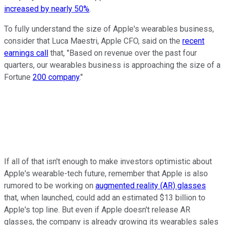
increased by nearly 50%
.
To fully understand the size of Apple's wearables business,
consider that Luca Maestri, Apple CFO, said on the
recent
earnings call
that, "Based on revenue over the past four
quarters, our wearables business is approaching the size of a
Fortune
200 company
."
If all of that isn't enough to make investors optimistic about
Apple's wearable-tech future, remember that Apple is also
rumored to be working on
augmented reality (AR) glasses
that, when launched, could add an estimated $13 billion to
Apple's top line. But even if Apple doesn't release AR
glasses, the company is already growing its wearables sales