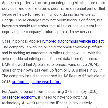
Apple is reportedly focusing on integrating AI into more of its
services, and Giannandrea is seen as an essential part of that
because he performed similar work during his tenure at
Google. These changes may not seem highly significant, but
investors should remember that AI is a critical element for
improving the company's future apps and new services.
Case in point is Apple's
rumored autonomous vehicle project
.
The company is working on an autonomous vehicle platform
and is racking up autonomous miles right now -- all with the
help of artificial intelligence. Recent data from California's
DMV showed that Apple's autonomous vans drove 79,745
miles on their own last year, up from only 838 miles in 2017.
The company has also increased its AV fleet to 62 vehicles in
2018,
up from eight the year before
.
For Apple to benefit from the coming $7 trillion (by 2050)
passenger economy
, it'll need to have top-notch AI
technology. AI won't replace the iPhone in any directly