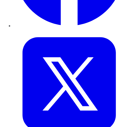
Twitter