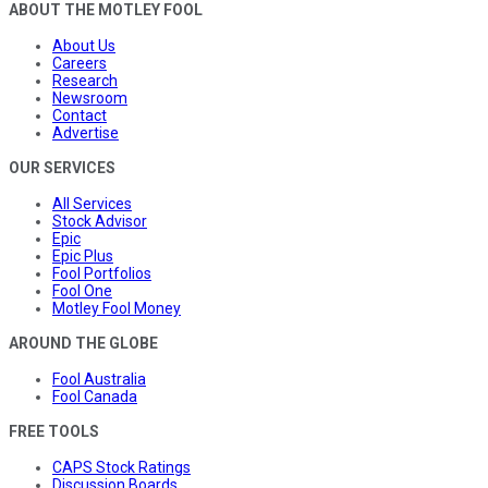
ABOUT THE MOTLEY FOOL
About Us
Careers
Research
Newsroom
Contact
Advertise
OUR SERVICES
All Services
Stock Advisor
Epic
Epic Plus
Fool Portfolios
Fool One
Motley Fool Money
AROUND THE GLOBE
Fool Australia
Fool Canada
FREE TOOLS
CAPS Stock Ratings
Discussion Boards