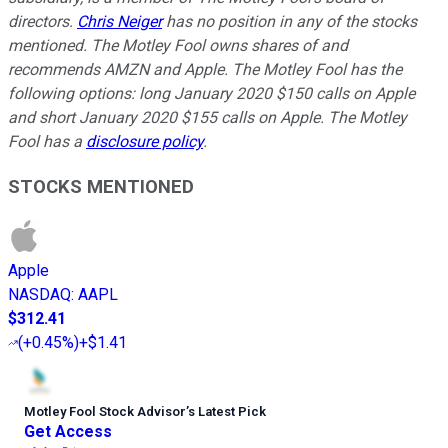
directors.
Chris Neiger
has no position in any of the stocks
mentioned. The Motley Fool owns shares of and
recommends AMZN and Apple. The Motley Fool has the
following options: long January 2020 $150 calls on Apple
and short January 2020 $155 calls on Apple. The Motley
Fool has a
disclosure policy
.
STOCKS MENTIONED
Apple
NASDAQ
:
AAPL
$312.41
(
+0.45%
)
+$1.41
Motley Fool Stock Advisor
’
s Latest Pick
Get Access