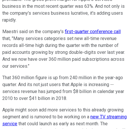
business in the most recent quarter was 63%. And not only is
the company's services business lucrative, it's adding users
rapidly.
Maestri said on the company's
first-quarter conference call
that, "Many services categories set new all-time revenue
records all-time high during the quarter with the number of
paid accounts growing by strong double-digits over last year.
And we now have over 360 million paid subscriptions across
our services."
That 360 million figure is up from 240 million in the year-ago
quarter. And its not just users that Apple is increasing --
services revenue has jumped from $8 billion in calendar year
2010 to over $41 billion in 2018.
Apple might soon add more services to this already growing
segment and is rumored to be working on a
new TV streaming
service
that could launch as early as next month. The