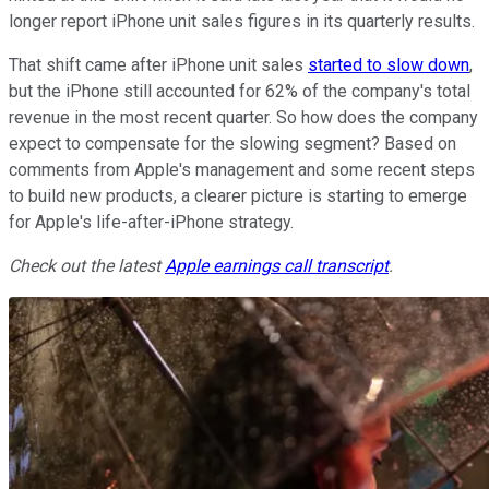
longer report iPhone unit sales figures in its quarterly results.
That shift came after iPhone unit sales
started to slow down
,
but the iPhone still accounted for 62% of the company's total
revenue in the most recent quarter. So how does the company
expect to compensate for the slowing segment? Based on
comments from Apple's management and some recent steps
to build new products, a clearer picture is starting to emerge
for Apple's life-after-iPhone strategy.
Check out the latest
Apple
earnings call transcript
.