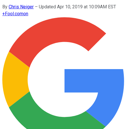
By
Chris Neiger
–
Updated Apr 10, 2019 at 10:09AM EST
+
Fool.com
on