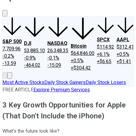
About Us
Contact Us
Investing Philosophy
Motley Fool Mo
SPCX
AAPL
S&P 500
DJI
NASDAQ
Bitcoin
$114.92
$312.41
7,709.96
53,885.10
26,348.35
$64,846.00
+6.1%
+0.5%
-0.2%
-0.9%
-0.1%
+0.5%
+$6.65
+$1.41
-13.59
-464.02
-15.09
+$304.42
Most Active Stocks
Daily Stock Gainers
Daily Stock Losers
FREE ARTICLE
Explore Premium Services
3 Key Growth Opportunities for Apple
(That Don't Include the iPhone)
What's the future look like?