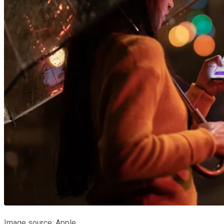
Image source: Apple.