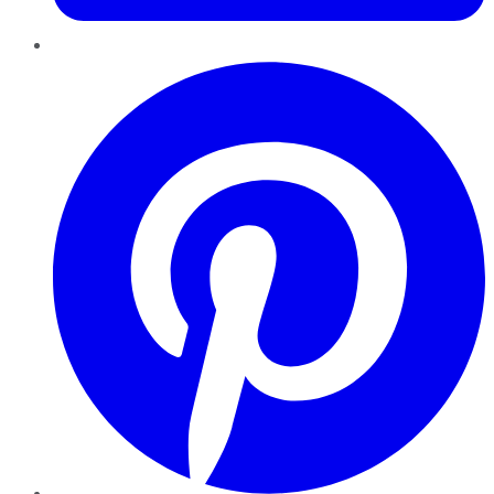
Pinterest