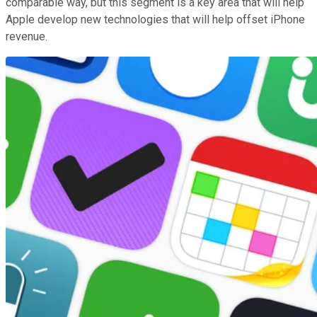
comparable way, but this segment is a key area that will help
Apple develop new technologies that will help offset iPhone
revenue.