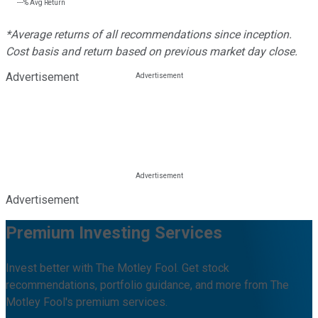
---%
Avg Return
*Average returns of all recommendations since inception.
Cost basis and return based on previous market day close.
Advertisement
Advertisement
Premium Investing Services
Invest better with The Motley Fool. Get stock
recommendations, portfolio guidance, and more from The
Motley Fool's premium services.