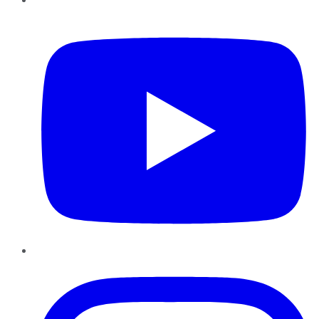
YouTube
Instagram