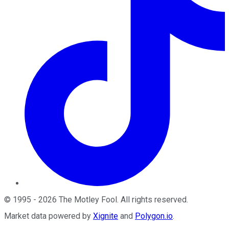
©
1995
-
2026
The Motley Fool
. All rights reserved.
Market data powered by
Xignite
and
Polygon.io
.