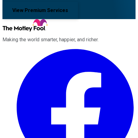
View Premium Services
Making the world smarter, happier, and richer.
Facebook