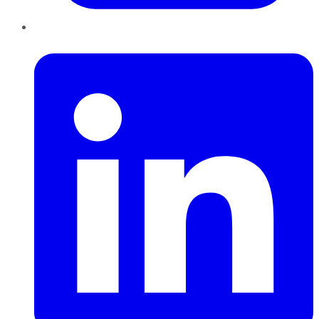
LinkedIn