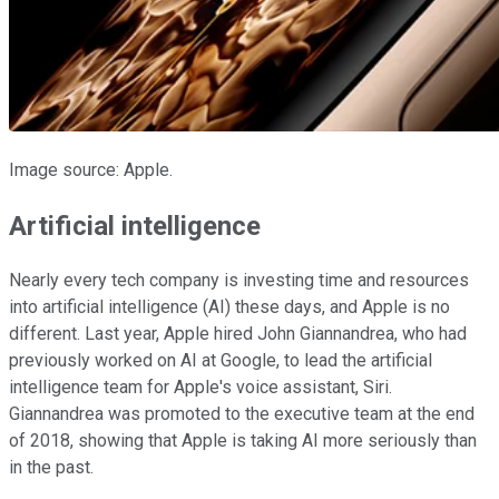
Image source: Apple.
Artificial intelligence
Nearly every tech company is investing time and resources
into artificial intelligence (AI) these days, and Apple is no
different. Last year, Apple hired John Giannandrea, who had
previously worked on AI at Google, to lead the artificial
intelligence team for Apple's voice assistant, Siri.
Giannandrea was promoted to the executive team at the end
of 2018, showing that Apple is taking AI more seriously than
in the past.