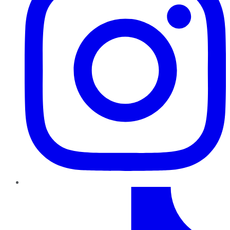
TikTok