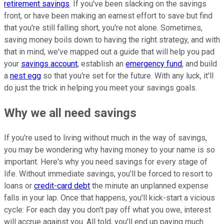
retirement savings
. If you've been slacking on the savings
front, or have been making an earnest effort to save but find
that you're still falling short, you're not alone. Sometimes,
saving money boils down to having the right strategy, and with
that in mind, we've mapped out a guide that will help you pad
your
savings account
, establish an
emergency fund
, and build
a
nest egg
so that you're set for the future. With any luck, it'll
do just the trick in helping you meet your savings goals.
Why we all need savings
If you're used to living without much in the way of savings,
you may be wondering why having money to your name is so
important. Here's why you need savings for every stage of
life. Without immediate savings, you'll be forced to resort to
loans or
credit-card debt
the minute an unplanned expense
falls in your lap. Once that happens, you'll kick-start a vicious
cycle: For each day you don't pay off what you owe, interest
will accrue against you. All told, you'll end up paying much