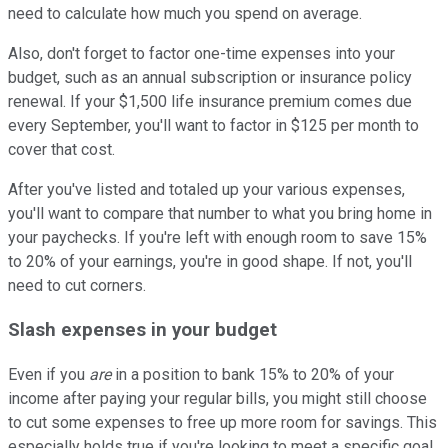
need to calculate how much you spend on average.
Also, don't forget to factor one-time expenses into your
budget, such as an annual subscription or insurance policy
renewal. If your $1,500 life insurance premium comes due
every September, you'll want to factor in $125 per month to
cover that cost.
After you've listed and totaled up your various expenses,
you'll want to compare that number to what you bring home in
your paychecks. If you're left with enough room to save 15%
to 20% of your earnings, you're in good shape. If not, you'll
need to cut corners.
Slash expenses in your budget
Even if you
are
in a position to bank 15% to 20% of your
income after paying your regular bills, you might still choose
to cut some expenses to free up more room for savings. This
especially holds true if you're looking to meet a specific goal,