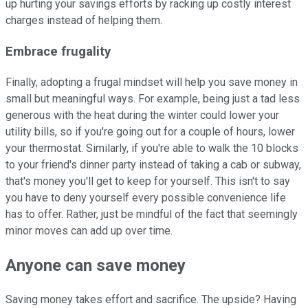
up hurting your savings efforts by racking up costly interest
charges instead of helping them.
Embrace frugality
Finally, adopting a frugal mindset will help you save money in
small but meaningful ways. For example, being just a tad less
generous with the heat during the winter could lower your
utility bills, so if you're going out for a couple of hours, lower
your thermostat. Similarly, if you're able to walk the 10 blocks
to your friend's dinner party instead of taking a cab or subway,
that's money you'll get to keep for yourself. This isn't to say
you have to deny yourself every possible convenience life
has to offer. Rather, just be mindful of the fact that seemingly
minor moves can add up over time.
Anyone can save money
Saving money takes effort and sacrifice. The upside? Having