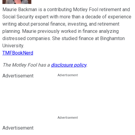
Maurie Backman is a contributing Motley Fool retirement and
Social Security expert with more than a decade of experience
writing about personal finance, investing, and retirement
planning. Maurie previously worked in finance analyzing
distressed companies. She studied finance at Binghamton
University.
TMFBookNerd
The Motley Fool has a
disclosure policy
.
Advertisement
Advertisement