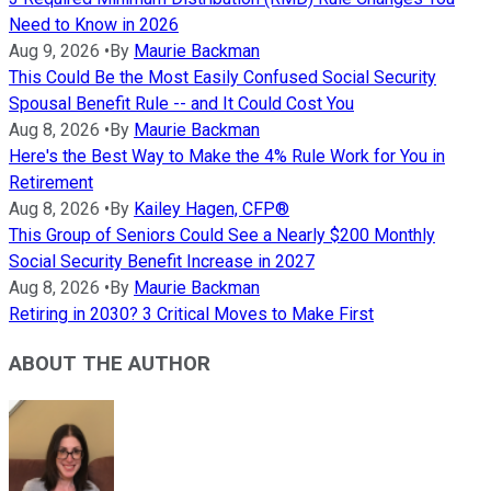
Need to Know in 2026
Aug 9, 2026
•
By
Maurie Backman
This Could Be the Most Easily Confused Social Security
Spousal Benefit Rule -- and It Could Cost You
Aug 8, 2026
•
By
Maurie Backman
Here's the Best Way to Make the 4% Rule Work for You in
Retirement
Aug 8, 2026
•
By
Kailey Hagen, CFP®
This Group of Seniors Could See a Nearly $200 Monthly
Social Security Benefit Increase in 2027
Aug 8, 2026
•
By
Maurie Backman
Retiring in 2030? 3 Critical Moves to Make First
ABOUT THE AUTHOR