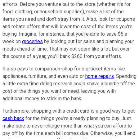
efforts. Before you venture out to the store (whether it's for
food, clothing, or household supplies), make a list of the
items you need and don't stray from it. Also, look for coupons
and rebate offers that will lower the cost of the items you're
buying. Imagine, for instance, that you're able to save $5 a
week on
groceries
by looking out for sales and planning your
meals ahead of time. That may not seem like a lot, but over
the course of a year, you'll bank $260 from your efforts.
It also pays to comparison-shop for big-ticket items like
appliances, furniture, and even auto or
home repairs
. Spending
a little extra time doing research could shave a bundle off the
cost of the things you want or need, leaving you with
additional money to stick in the bank.
Furthermore, shopping with a credit card is a good way to get
cash back
for the things you're already planning to buy. Just
make sure to never charge more than what you can afford to
pay off by the time each bill comes due. Otherwise, you'll end