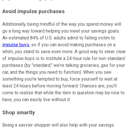
Avoid impulse purchases
Additionally, being mindful of the way you spend money will
go a long way toward helping you meet your savings goals.
An estimated 84% of U.S. adults admit to falling victim to
impulse buys
, so if you can avoid making purchases on a
whim, you stand to save even more. A good way to steer clear
of impulse buys is to institute a 24-hour rule for non-standard
purchases (by "standard," we're talking groceries, gas for your
car, and the things you need to function). When you see
something you're tempted to buy, force yourself to wait at
least 24 hours before moving forward. Chances are, you'll
come to realize that while the item in question may be nice to
have, you can easily live without it.
Shop smartly
Being a savvier shopper will also help with your savings