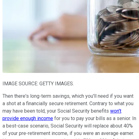
IMAGE SOURCE: GETTY IMAGES.
Then there's long-term savings, which you'll need if you want
a shot at a financially secure retirement. Contrary to what you
may have been told, your Social Security benefits
won't
provide enough income
for you to pay your bills as a senior. In
a best-case scenario, Social Security will replace about 40%
of your pre-retirement income, if you were an average earner.