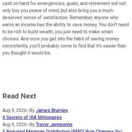
cash on hand for emergencies, goals, and retirement will not
only buy you peace of mind, but also bring you a much-
deserved sense of satisfaction. Remember, anyone who
earns an income has the ability to save money. You don't need
to be rich to build wealth; you just need to make smart
choices. And once you get into the habit of saving money
consistently, you'll probably come to find that it's easier than
you thought it would be.
Read Next
Aug 9, 2026
•
By
James Brumley
4 Secrets of IRA Millionaires
Aug 9, 2026
•
By
Trevor Jennewine
3 Required Minimum Distribution (RMD) Rule Changes You