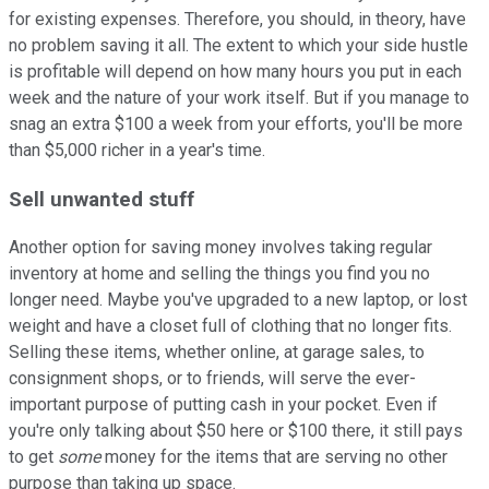
for existing expenses. Therefore, you should, in theory, have
no problem saving it all. The extent to which your side hustle
is profitable will depend on how many hours you put in each
week and the nature of your work itself. But if you manage to
snag an extra $100 a week from your efforts, you'll be more
than $5,000 richer in a year's time.
Sell unwanted stuff
Another option for saving money involves taking regular
inventory at home and selling the things you find you no
longer need. Maybe you've upgraded to a new laptop, or lost
weight and have a closet full of clothing that no longer fits.
Selling these items, whether online, at garage sales, to
consignment shops, or to friends, will serve the ever-
important purpose of putting cash in your pocket. Even if
you're only talking about $50 here or $100 there, it still pays
to get
some
money for the items that are serving no other
purpose than taking up space.