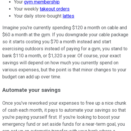
Your
gym membership
Your weekly
takeout orders
Your daily store-bought
lattes
Imagine you're currently spending $120 a month on cable and
$60 a month at the gym. If you downgrade your cable package
so it starts costing you $70 a month instead and start
exercising outdoors instead of paying for a gym, you stand to
bank $110 a month, or $1,320 a year. Of course, your exact
savings will depend on how much you currently spend on
various expenses, but the point is that minor changes to your
budget can add up over time.
Automate your savings
Once you've reworked your expenses to free up a nice chunk
of cash each month, it pays to automate your savings so that
you're paying yourself first. If you're looking to boost your
emergency fund or set aside funds for a near-term goal, you