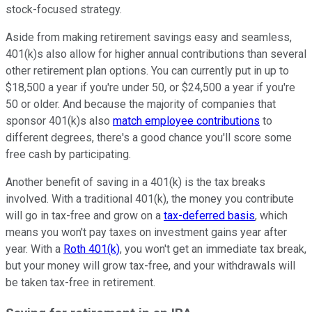
stock-focused strategy.
Aside from making retirement savings easy and seamless,
401(k)s also allow for higher annual contributions than several
other retirement plan options. You can currently put in up to
$18,500 a year if you're under 50, or $24,500 a year if you're
50 or older. And because the majority of companies that
sponsor 401(k)s also
match employee contributions
to
different degrees, there's a good chance you'll score some
free cash by participating.
Another benefit of saving in a 401(k) is the tax breaks
involved. With a traditional 401(k), the money you contribute
will go in tax-free and grow on a
tax-deferred basis
, which
means you won't pay taxes on investment gains year after
year. With a
Roth 401(k)
, you won't get an immediate tax break,
but your money will grow tax-free, and your withdrawals will
be taken tax-free in retirement.