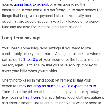
house,
going back to school
, or even upgrading the
electronics in your home. It's perfectly OK to save money for
things that bring you enjoyment but are technically non-
essential, provided that you have a fully loaded emergency
fund and are also focusing on long-term savings.
Long-term savings
You'll need some long-term savings if you want to live
comfortably once you're retired. As a general rule, it's wise to
set aside
15% to 20%
of your income for the future, and the
reason, again, is to ensure that you have enough money to
cover your bills when you're older.
One thing to keep in mind about retirement is that your
expenses
may not drop as much as you'd expect them to
.
Think about the different bills that eat up your money today,
like housing,
healthcare
, transportation, food, clothing, utilities,
and entertainment. These are all things you'll want or need in