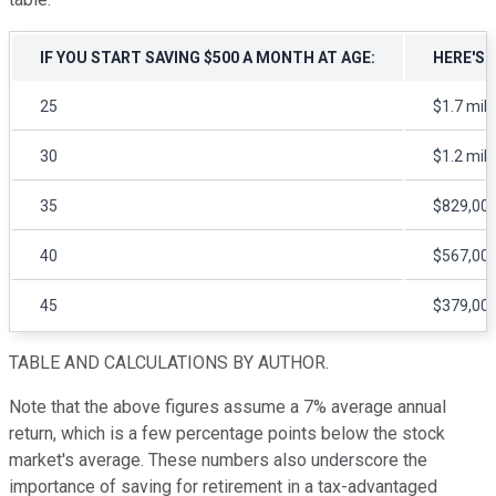
IF YOU START SAVING $500 A MONTH AT AGE:
HERE'S 
25
$1.7 mill
30
$1.2 mill
35
$829,00
40
$567,00
45
$379,00
TABLE AND CALCULATIONS BY AUTHOR.
Note that the above figures assume a 7% average annual
return, which is a few percentage points below the stock
market's average. These numbers also underscore the
importance of saving for retirement in a tax-advantaged