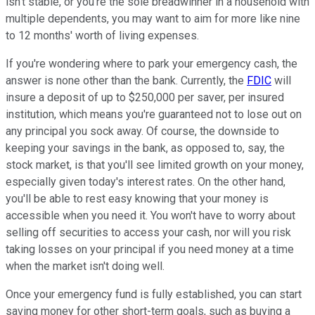
isn't stable, or you're the sole breadwinner in a household with
multiple dependents, you may want to aim for more like nine
to 12 months' worth of living expenses.
If you're wondering where to park your emergency cash, the
answer is none other than the bank. Currently, the
FDIC
will
insure a deposit of up to $250,000 per saver, per insured
institution, which means you're guaranteed not to lose out on
any principal you sock away. Of course, the downside to
keeping your savings in the bank, as opposed to, say, the
stock market, is that you'll see limited growth on your money,
especially given today's interest rates. On the other hand,
you'll be able to rest easy knowing that your money is
accessible when you need it. You won't have to worry about
selling off securities to access your cash, nor will you risk
taking losses on your principal if you need money at a time
when the market isn't doing well.
Once your emergency fund is fully established, you can start
saving money for other short-term goals, such as buying a