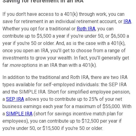
Saving for retirement in an IRA
If you don't have access to a 401(k) through work, you can
save for retirement in an individual retirement account, or
IRA
.
Whether you opt for a traditional or
Roth IRA
, you can
contribute up to $5,500 a year if you're under 50, or $6,500 a
year if you're 50 or older. And, as is the case with a 401(k),
once you open an IRA, you'll get to choose from a range of
investments to grow your wealth. In fact, you'll generally get
far
more
options in an IRA than with a 401(k).
In addition to the traditional and Roth IRA, there are two IRA
types available for self-employed individuals: the SEP IRA
and the SIMPLE IRA. Short for simplified employee pension,
a
SEP IRA
allows you to contribute up to 25% of your net
business earnings each year for a maximum of $55,000. With
a
SIMPLE IRA
(short for savings incentive match plan for
employees), you can contribute up to $12,500 per year if
you're under 50, or $15,500 if you're 50 or older.