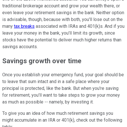
traditional brokerage account and grow your wealth there, or
even leave your retirement savings in the bank. Neither option
is advisable, though, because with both, you'll lose out on the
many
tax breaks
associated with IRAs and 401(k)s. And if you
leave your money in the bank, you'll limit its growth, since
stocks have the potential to deliver much higher returns than
savings accounts.
Savings growth over time
Once you establish your emergency fund, your goal should be
to leave that sum intact and in a safe place where your
principal is protected, like the bank. But when you're saving
for retirement, you'll want to take steps to grow your money
as much as possible -- namely, by investing it.
To give you an idea of how much retirement savings you
might accumulate in an IRA or 401(k), check out the following
table: