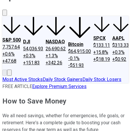
About Us
Contact Us
Investing Philosophy
Motley Fool Mo
SPCX
AAPL
S&P 500
DJI
NASDAQ
Bitcoin
$133.11
$313.33
7,757.64
54,036.93
26,690.62
$64,915.00
+15.8%
+0.3%
+0.6%
+0.3%
+1.3%
-0.1%
+$18.19
+$0.92
+47.68
+151.83
+342.26
-$51.93
Most Active Stocks
Daily Stock Gainers
Daily Stock Losers
FREE ARTICLE
Explore Premium Services
How to Save Money
We all need savings, whether for emergencies, life goals, or
retirement. Here's a complete guide to boosting your cash
reserves for the near term as well as the future.