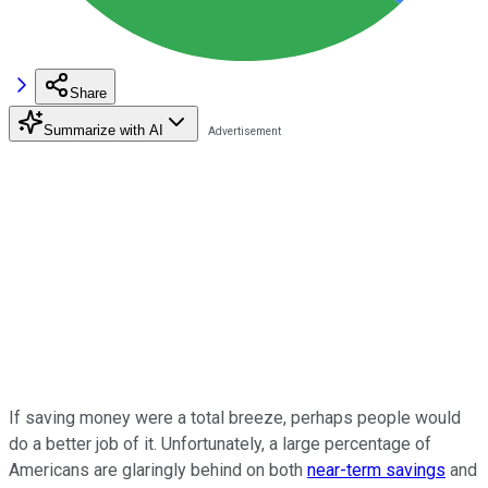
Share
Summarize with AI
If saving money were a total breeze, perhaps people would
do a better job of it. Unfortunately, a large percentage of
Americans are glaringly behind on both
near-term savings
and