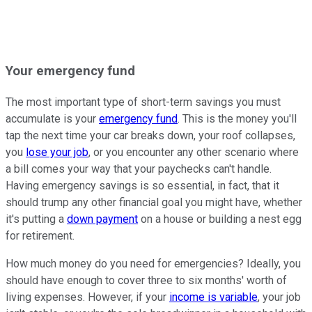
Your emergency fund
The most important type of short-term savings you must
accumulate is your
emergency fund
. This is the money you'll
tap the next time your car breaks down, your roof collapses,
you
lose your job
, or you encounter any other scenario where
a bill comes your way that your paychecks can't handle.
Having emergency savings is so essential, in fact, that it
should trump any other financial goal you might have, whether
it's putting a
down payment
on a house or building a nest egg
for retirement.
How much money do you need for emergencies? Ideally, you
should have enough to cover three to six months' worth of
living expenses. However, if your
income is variable
, your job