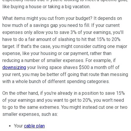
like buying a house or taking a big vacation.
What items might you cut from your budget? It depends on
how much of a savings gap you need to fill. If your current
expenses only allow you to save 3% of your earnings, you'll
have to do a fair amount of slashing to hit that 15% to 20%
target. If that's the case, you might consider cutting one major
expense, like your housing or car payment, rather than
reducing a number of smaller expenses. For example, if
downsizing
your living space shaves $500 a month off of
your rent, you may be better off going that route than messing
with a whole bunch of different spending categories.
On the other hand, if you're already in a position to save 15%
of your earnings and you want to get to 20%, you won't need
to go to the same extremes. You might instead cut one or two
smaller expenses, such as:
Your
cable plan