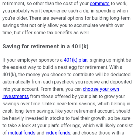
retirement, so other than the cost of your
commute
to work,
you probably won't experience such a dip in spending when
you're older. There are several options for building long-term
savings that not only allow you to accumulate wealth over
time, but offer some tax benefits as well.
Saving for retirement in a 401(k)
If your employer sponsors a
401(k) plan
, signing up might be
the easiest way to build a nest egg for retirement. With a
401(k), the money you choose to contribute will be deducted
automatically from each paycheck you receive and deposited
into your account. From there, you can
choose your own
investments
from those offered by your plan to grow your
savings over time. Unlike near-term savings, which belong in
cash, long-term savings, like your retirement account, should
be heavily invested in stocks to fuel their growth, so be sure
to take a look at your plan's offerings, which will likely consist
of
mutual funds
and
index funds
, and choose those with a