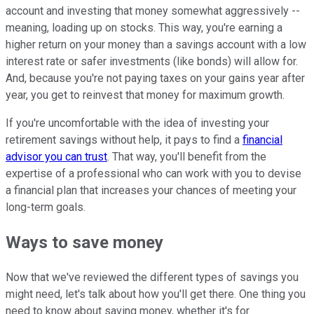
account and investing that money somewhat aggressively --
meaning, loading up on stocks. This way, you're earning a
higher return on your money than a savings account with a low
interest rate or safer investments (like bonds) will allow for.
And, because you're not paying taxes on your gains year after
year, you get to reinvest that money for maximum growth.
If you're uncomfortable with the idea of investing your
retirement savings without help, it pays to find a
financial
advisor you can trust
. That way, you'll benefit from the
expertise of a professional who can work with you to devise
a financial plan that increases your chances of meeting your
long-term goals.
Ways to save money
Now that we've reviewed the different types of savings you
might need, let's talk about how you'll get there. One thing you
need to know about saving money, whether it's for