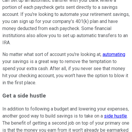
can set up an automatic transfer with your bank where a
portion of each paycheck gets sent directly to a savings
account. If you're looking to automate your retirement savings,
you can sign up for your company's 401(k) plan and have
money deducted from each paycheck. Some financial
institutions also allow you to set up automatic transfers to an
IRA.
No matter what sort of account you're looking at,
automating
your savings is a great way to remove the temptation to
spend your extra cash. After all, if you never see that money
hit your checking account, you won't have the option to blow it
in the first place.
Get a side hustle
In addition to following a budget and lowering your expenses,
another good way to build savings is to take on a
side hustle
.
The benefit of getting a second job on top of your primary one
is that the money you earn from it won't already be earmarked