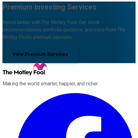
Premium Investing Services
Invest better with The Motley Fool. Get stock
recommendations, portfolio guidance, and more from The
Motley Fool's premium services.
View Premium Services
Making the world smarter, happier, and richer.
Facebook