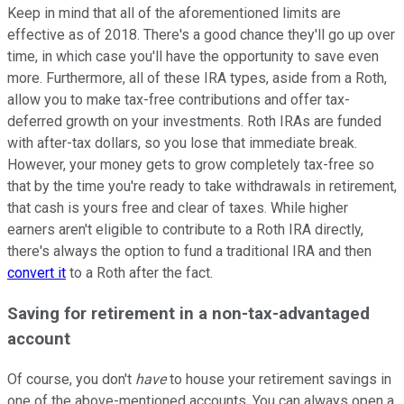
Keep in mind that all of the aforementioned limits are
effective as of 2018. There's a good chance they'll go up over
time, in which case you'll have the opportunity to save even
more. Furthermore, all of these IRA types, aside from a Roth,
allow you to make tax-free contributions and offer tax-
deferred growth on your investments. Roth IRAs are funded
with after-tax dollars, so you lose that immediate break.
However, your money gets to grow completely tax-free so
that by the time you're ready to take withdrawals in retirement,
that cash is yours free and clear of taxes. While higher
earners aren't eligible to contribute to a Roth IRA directly,
there's always the option to fund a traditional IRA and then
convert it
to a Roth after the fact.
Saving for retirement in a non-tax-advantaged
account
Of course, you don't
have
to house your retirement savings in
one of the above-mentioned accounts. You can always open a