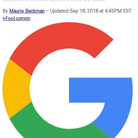
By
Maurie Backman
–
Updated Sep 18, 2018 at 4:45PM EST
+
Fool.com
on