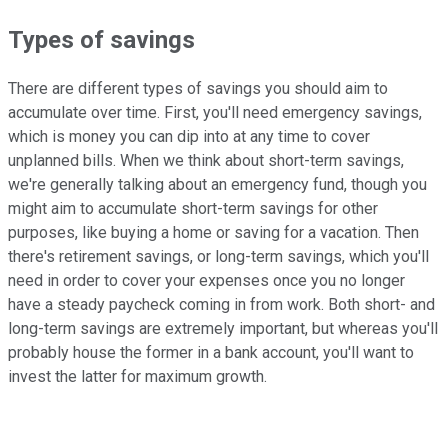
Types of savings
There are different types of savings you should aim to
accumulate over time. First, you'll need emergency savings,
which is money you can dip into at any time to cover
unplanned bills. When we think about short-term savings,
we're generally talking about an emergency fund, though you
might aim to accumulate short-term savings for other
purposes, like buying a home or saving for a vacation. Then
there's retirement savings, or long-term savings, which you'll
need in order to cover your expenses once you no longer
have a steady paycheck coming in from work. Both short- and
long-term savings are extremely important, but whereas you'll
probably house the former in a bank account, you'll want to
invest the latter for maximum growth.