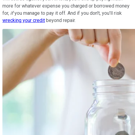
more for whatever expense you charged or borrowed money
for,
if
you manage to pay it off. And if you don't, you'll risk
wrecking your credit
beyond repair.