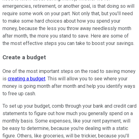
emergencies, retirement, or another goal, is that doing so will
require some work on your part. Not only that, but you'll need
to make some hard choices about how you spend your
money, because the less you throw away needlessly month
after month, the more you stand to save. Here are some of
the most effective steps you can take to boost your savings.
Create a budget
One of the most important steps on the road to saving money
is
creating a budget
. This will allow you to see where your
money is going month after month and help you identify ways
to free up cash.
To set up your budget, comb through your bank and credit card
statements to figure out how much you generally spend on a
monthly basis. Some expenses, like your rent payment, will
be easy to determine, because you're dealing with a static
figure. Others, like groceries, will be trickier, because you'll