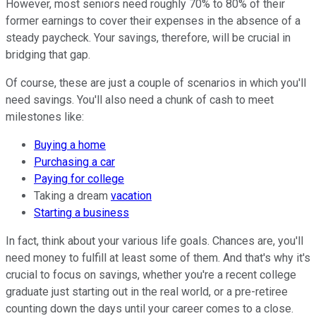
However, most seniors need roughly 70% to 80% of their
former earnings to cover their expenses in the absence of a
steady paycheck. Your savings, therefore, will be crucial in
bridging that gap.
Of course, these are just a couple of scenarios in which you'll
need savings. You'll also need a chunk of cash to meet
milestones like:
Buying a home
Purchasing a car
Paying for college
Taking a dream
vacation
Starting a business
In fact, think about your various life goals. Chances are, you'll
need money to fulfill at least some of them. And that's why it's
crucial to focus on savings, whether you're a recent college
graduate just starting out in the real world, or a pre-retiree
counting down the days until your career comes to a close.